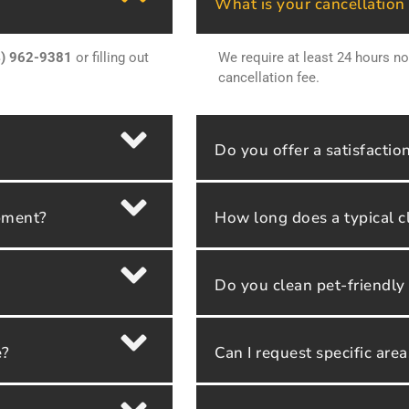
What is your cancellation
4) 962-9381
or filling out
We require at least 24 hours no
cancellation fee.
Do you offer a satisfactio
ipment?
How long does a typical c
Do you clean pet-friendl
e?
Can I request specific are