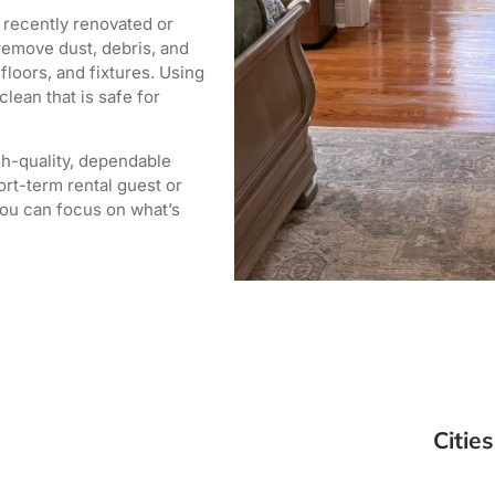
 recently renovated or
remove dust, debris, and
loors, and fixtures. Using
lean that is safe for
igh-quality, dependable
rt-term rental guest or
you can focus on what’s
Cities