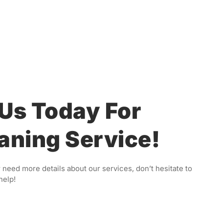
Us Today For
aning Service!
 need more details about our services, don’t hesitate to
help!