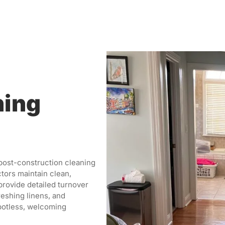
ning
 post-construction cleaning
tors maintain clean,
provide detailed turnover
reshing linens, and
potless, welcoming