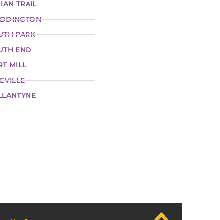
IAN TRAIL
DDINGTON
UTH PARK
UTH END
RT MILL
EVILLE
LLANTYNE