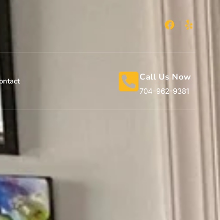
Call Us Now
ontact
704-962-9381