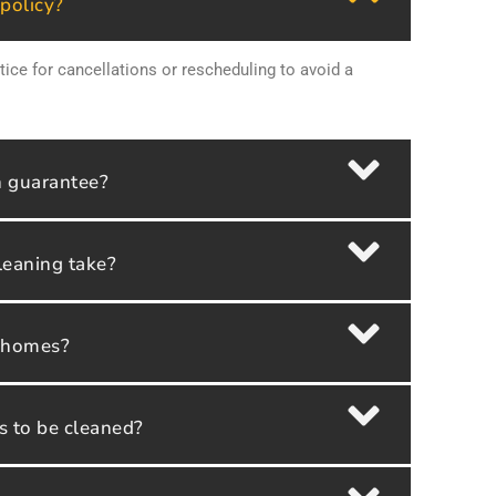
 policy?
tice for cancellations or rescheduling to avoid a
n guarantee?
leaning take?
y homes?
as to be cleaned?