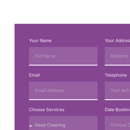
Your Name
Your Addre
Email
Telephone
Choose Services
Date Booki