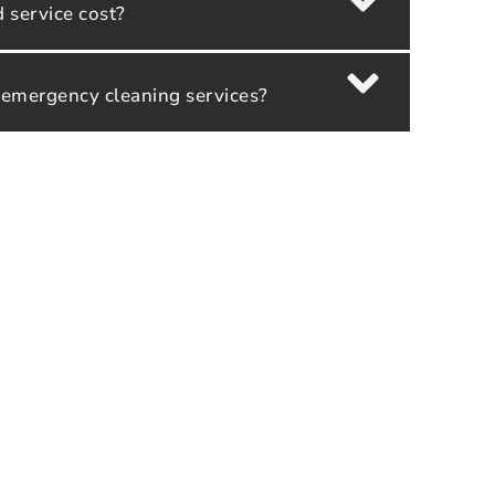
service cost?
 emergency cleaning services?