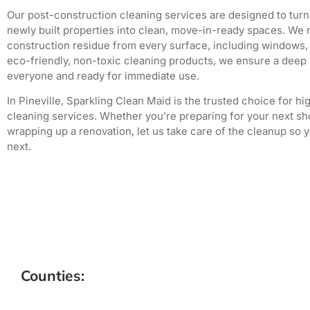
Our post-construction cleaning services are designed to turn
newly built properties into clean, move-in-ready spaces. We 
construction residue from every surface, including windows, f
eco-friendly, non-toxic cleaning products, we ensure a deep c
everyone and ready for immediate use.
In Pineville, Sparkling Clean Maid is the trusted choice for h
cleaning services. Whether you’re preparing for your next sho
wrapping up a renovation, let us take care of the cleanup so 
next.
Counties: