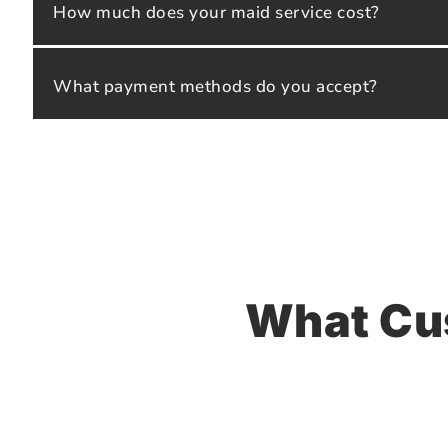
How much does your maid service cost?
What payment methods do you accept?
What Cu