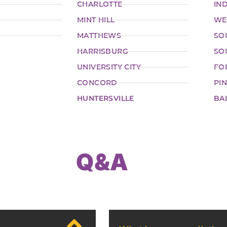
CHARLOTTE
IND
MINT HILL
WE
MATTHEWS
SO
HARRISBURG
SO
UNIVERSITY CITY
FO
CONCORD
PIN
HUNTERSVILLE
BA
Q&A