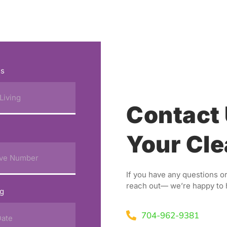
ss
Contact 
Your Cle
If you have any questions or
reach out— we’re happy to 
ng
704-962-9381