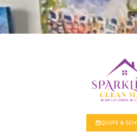
QUOTE & SC