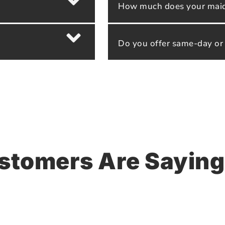
How much does your maid 
Do you offer same-day or
stomers Are Saying