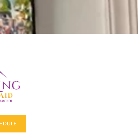
HEDULE