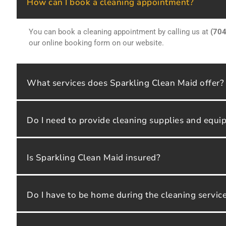
How can I book a cleaning appointment?
You can book a cleaning appointment by calling us at
(70
our online booking form on our website.
What services does Sparkling Clean Maid offer?
Do I need to provide cleaning supplies and equ
Is Sparkling Clean Maid insured?
Do I have to be home during the cleaning servic