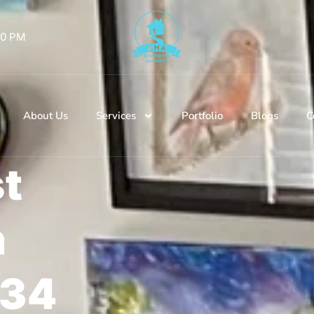
 00 PM
About Us
Services
Portfolio
Blogs
C
st
n
134