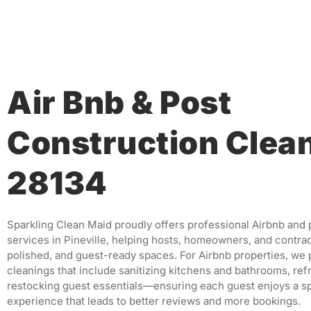
Air Bnb & Post
Construction Clea
28134
Sparkling Clean Maid proudly offers professional Airbnb and
services in Pineville, helping hosts, homeowners, and contrac
polished, and guest-ready spaces. For Airbnb properties, we 
cleanings that include sanitizing kitchens and bathrooms, ref
restocking guest essentials—ensuring each guest enjoys a s
experience that leads to better reviews and more bookings.