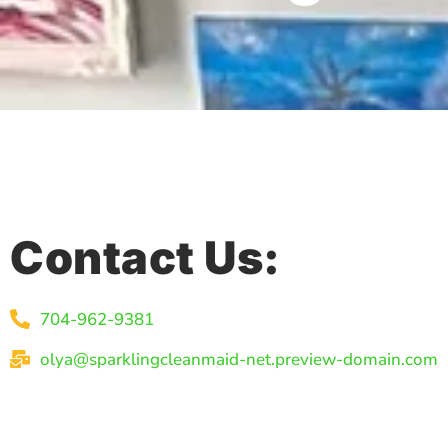
Contact Us:
704-962-9381
olya@sparklingcleanmaid-net.preview-domain.com