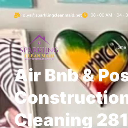
olya@sparklingcleanmaid.net
08 : 00 AM - 04 :
Home
Air Bnb & Po
Constructio
Cleaning 28