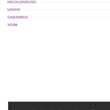
MECKLENBURG
UNION
CABARRUS
YORK