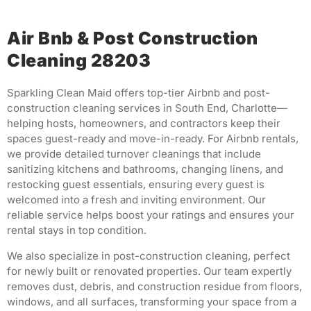
Air Bnb & Post Construction
Cleaning 28203
Sparkling Clean Maid offers top-tier Airbnb and post-
construction cleaning services in South End, Charlotte—
helping hosts, homeowners, and contractors keep their
spaces guest-ready and move-in-ready. For Airbnb rentals,
we provide detailed turnover cleanings that include
sanitizing kitchens and bathrooms, changing linens, and
restocking guest essentials, ensuring every guest is
welcomed into a fresh and inviting environment. Our
reliable service helps boost your ratings and ensures your
rental stays in top condition.
We also specialize in post-construction cleaning, perfect
for newly built or renovated properties. Our team expertly
removes dust, debris, and construction residue from floors,
windows, and all surfaces, transforming your space from a