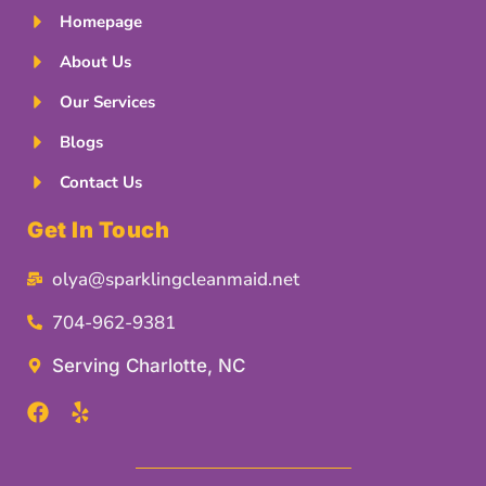
Homepage
About Us
Our Services
Blogs
Contact Us
Get In Touch
olya@sparklingcleanmaid.net
704-962-9381
Serving Charlotte, NC