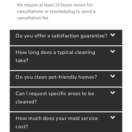
We require at least 24 hours notice for
cancellations or rescheduling to avoid a
cancellation fee.
Do you offer a satisfaction guarantee?
How long does a typical cleaning
take?
Do you clean pet-friendly homes?
Can I request specific areas to be
cleaned?
How much does your maid service
cost?