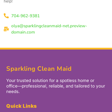
help!
704-962-9381
olya@sparklingcleanmaid-net.preview-
domain.com
Sparkling Clean Maid
Your trusted solution for a spotless home or
office—professional, reliable, and tailored to your
needs.
Quick Links