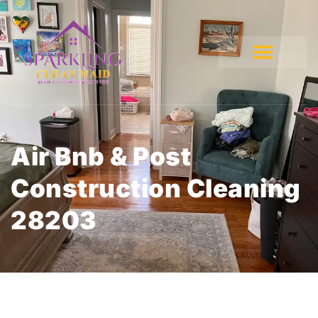
Air Bnb & Post
Construction Cleaning
28203