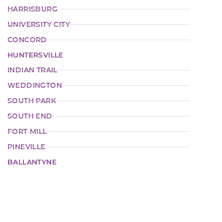
HARRISBURG
UNIVERSITY CITY
CONCORD
HUNTERSVILLE
INDIAN TRAIL
WEDDINGTON
SOUTH PARK
SOUTH END
FORT MILL
PINEVILLE
BALLANTYNE