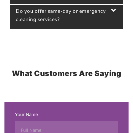
Do you offer same-day or emergency
cleaning services?
What Customers Are Saying
Your Name