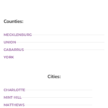
Counties:
MECKLENBURG
UNION
CABARRUS
YORK
Cities:
CHARLOTTE
MINT HILL
MATTHEWS