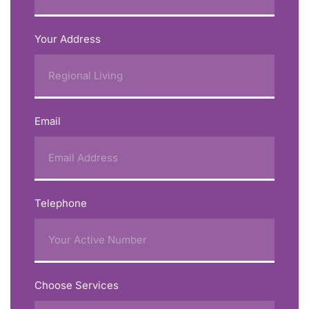
Your Address
Email
Telephone
Choose Services