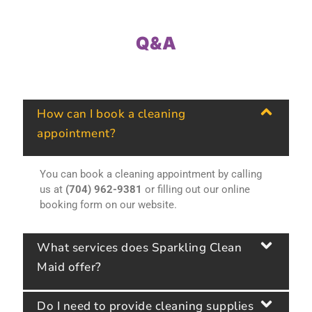
Q&A
How can I book a cleaning
appointment?
You can book a cleaning appointment by calling
us at
(704) 962-9381
or filling out our online
booking form on our website.
What services does Sparkling Clean
Maid offer?
Do I need to provide cleaning supplies