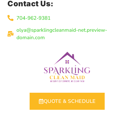
Contact Us:
704-962-9381
olya@sparklingcleanmaid-net.preview-
domain.com
QUOTE & SCHEDULE