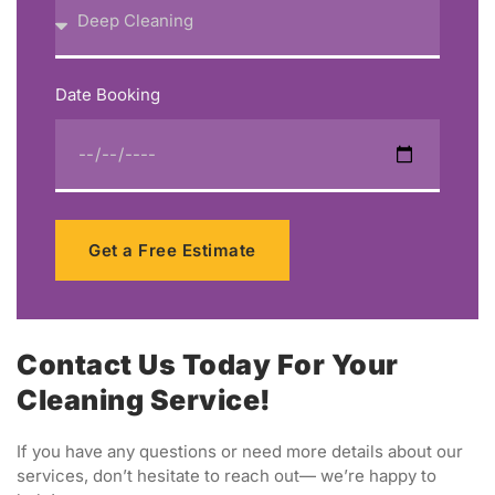
Date Booking
Get a Free Estimate
Contact Us Today For Your
Cleaning Service!
If you have any questions or need more details about our
services, don’t hesitate to reach out— we’re happy to