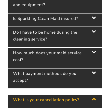
and equipment?
Is Sparkling Clean Maid insured?
Do I have to be home during the
cleaning service?
How much does your maid service
cost?
What payment methods do you
accept?
What is your cancellation policy?