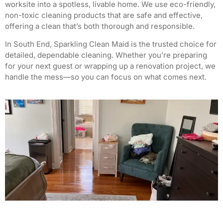
worksite into a spotless, livable home. We use eco-friendly,
non-toxic cleaning products that are safe and effective,
offering a clean that’s both thorough and responsible.
In South End, Sparkling Clean Maid is the trusted choice for
detailed, dependable cleaning. Whether you’re preparing
for your next guest or wrapping up a renovation project, we
handle the mess—so you can focus on what comes next.