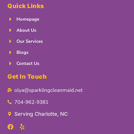
Quick Links
Homepage
About Us
Our Services
Blogs
Contact Us
Get In Touch
olya@sparklingcleanmaid.net
704-962-9381
Serving Charlotte, NC