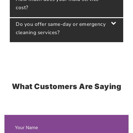
cost?
Do you offer same-day or emergency
cleaning services?
What Customers Are Saying
Your Name