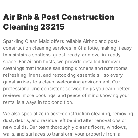
Air Bnb & Post Construction
Cleaning 28215
Sparkling Clean Maid offers reliable Airbnb and post-
construction cleaning services in Charlotte, making it easy
to maintain a spotless, guest-ready, or move-in-ready
space. For Airbnb hosts, we provide detailed turnover
cleanings that include sanitizing kitchens and bathrooms,
refreshing linens, and restocking essentials—so every
guest arrives to a clean, welcoming environment. Our
professional and consistent service helps you earn better
reviews, more bookings, and peace of mind knowing your
rental is always in top condition.
We also specialize in post-construction cleaning, removing
dust, debris, and residue left behind after renovations or
new builds. Our team thoroughly cleans floors, windows,
walls, and surfaces to transform your property from a