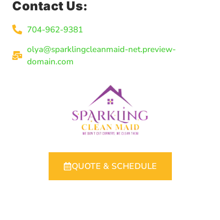
Contact Us:
704-962-9381
olya@sparklingcleanmaid-net.preview-
domain.com
QUOTE & SCHEDULE