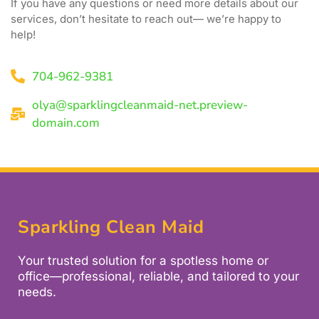
If you have any questions or need more details about our
services, don’t hesitate to reach out— we’re happy to
help!
704-962-9381
olya@sparklingcleanmaid-net.preview-
domain.com
Sparkling Clean Maid
Your trusted solution for a spotless home or
office—professional, reliable, and tailored to your
needs.