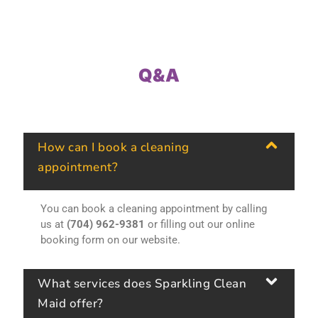
Q&A
How can I book a cleaning
appointment?
You can book a cleaning appointment by calling
us at
(704) 962-9381
or filling out our online
booking form on our website.
What services does Sparkling Clean
Maid offer?