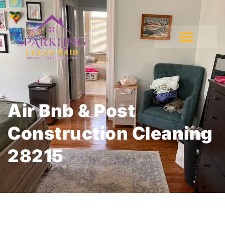
Air Bnb & Post
Construction Cleaning
28215