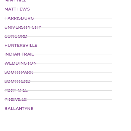
MINT HILL
MATTHEWS
HARRISBURG
UNIVERSITY CITY
CONCORD
HUNTERSVILLE
INDIAN TRAIL
WEDDINGTON
SOUTH PARK
SOUTH END
FORT MILL
PINEVILLE
BALLANTYNE