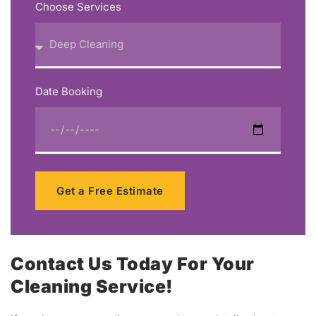
Choose Services
Date Booking
Get a Free Estimate
Contact Us Today For Your
Cleaning Service!