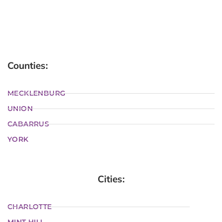
Counties:
MECKLENBURG
UNION
CABARRUS
YORK
Cities:
CHARLOTTE