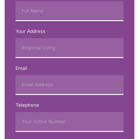
Your Address
Email
Telephone