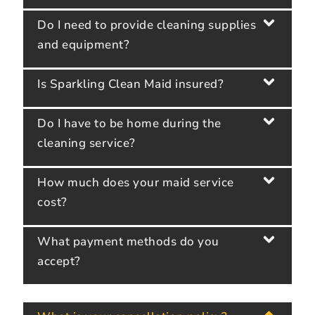
Do I need to provide cleaning supplies
and equipment?
Is Sparkling Clean Maid insured?
Do I have to be home during the
cleaning service?
How much does your maid service
cost?
What payment methods do you
accept?