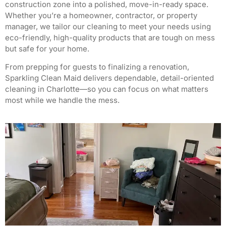
construction zone into a polished, move-in-ready space.
Whether you’re a homeowner, contractor, or property
manager, we tailor our cleaning to meet your needs using
eco-friendly, high-quality products that are tough on mess
but safe for your home.
From prepping for guests to finalizing a renovation,
Sparkling Clean Maid delivers dependable, detail-oriented
cleaning in Charlotte—so you can focus on what matters
most while we handle the mess.