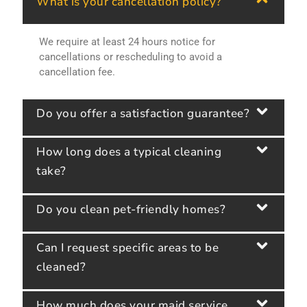
What is your cancellation policy?
We require at least 24 hours notice for
cancellations or rescheduling to avoid a
cancellation fee.
Do you offer a satisfaction guarantee?
How long does a typical cleaning
take?
Do you clean pet-friendly homes?
Can I request specific areas to be
cleaned?
How much does your maid service