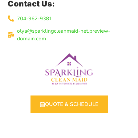
Contact Us:
704-962-9381
olya@sparklingcleanmaid-net.preview-
domain.com
QUOTE & SCHEDULE