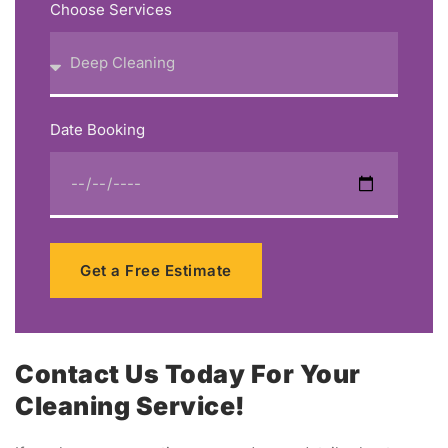
Choose Services
Date Booking
Get a Free Estimate
Contact Us Today For Your
Cleaning Service!