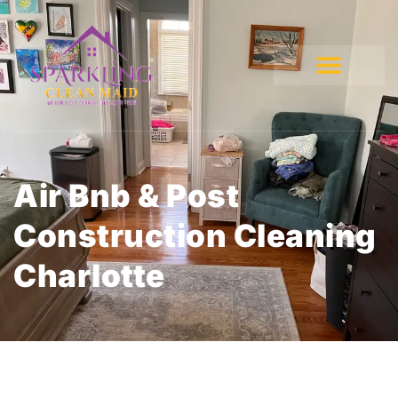
Air Bnb & Post
Construction Cleaning
Charlotte