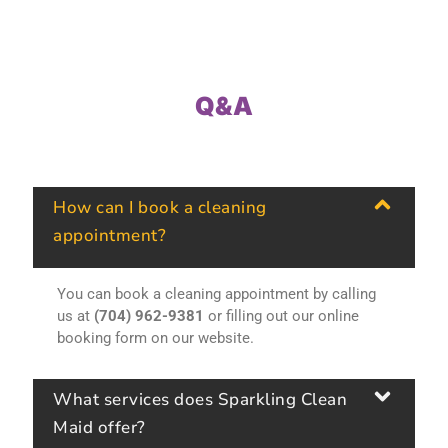
Q&A
How can I book a cleaning
appointment?
You can book a cleaning appointment by calling
us at
(704) 962-9381
or filling out our online
booking form on our website.
What services does Sparkling Clean
Maid offer?