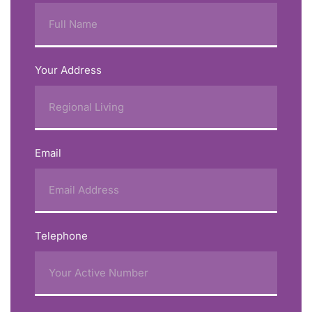
Your Address
Email
Telephone