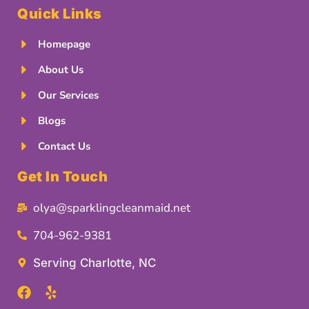
Quick Links
Homepage
About Us
Our Services
Blogs
Contact Us
Get In Touch
olya@sparklingcleanmaid.net
704-962-9381
Serving Charlotte, NC