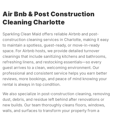
Air Bnb & Post Construction
Cleaning Charlotte
Sparkling Clean Maid offers reliable Airbnb and post-
construction cleaning services in Charlotte, making it easy
to maintain a spotless, guest-ready, or move-in-ready
space. For Airbnb hosts, we provide detailed turnover
cleanings that include sanitizing kitchens and bathrooms,
refreshing linens, and restocking essentials—so every
guest arrives to a clean, welcoming environment. Our
professional and consistent service helps you earn better
reviews, more bookings, and peace of mind knowing your
rental is always in top condition.
We also specialize in post-construction cleaning, removing
dust, debris, and residue left behind after renovations or
new builds. Our team thoroughly cleans floors, windows,
walls, and surfaces to transform your property from a