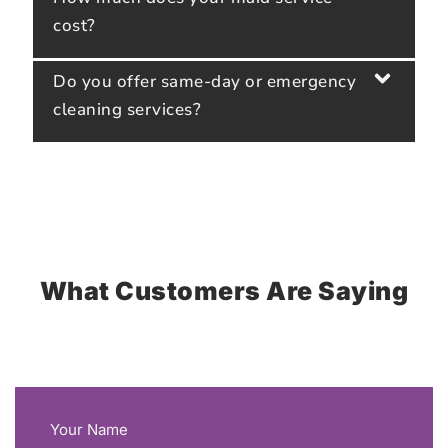
cost?
Do you offer same-day or emergency
cleaning services?
What Customers Are Saying
Your Name