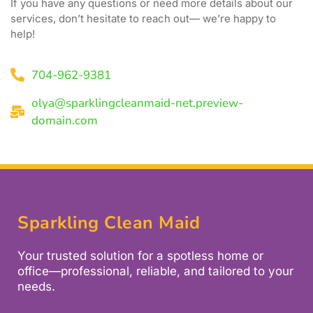
If you have any questions or need more details about our
services, don’t hesitate to reach out— we’re happy to
help!
704-962-9381
olya@sparklingcleanmaid-net.preview-
domain.com
Sparkling Clean Maid
Your trusted solution for a spotless home or
office—professional, reliable, and tailored to your
needs.