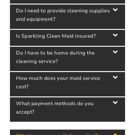
Do I need to provide cleaning supplies
and equipment?
Is Sparkling Clean Maid insured?
Do I have to be home during the
cleaning service?
How much does your maid service
cost?
What payment methods do you
accept?