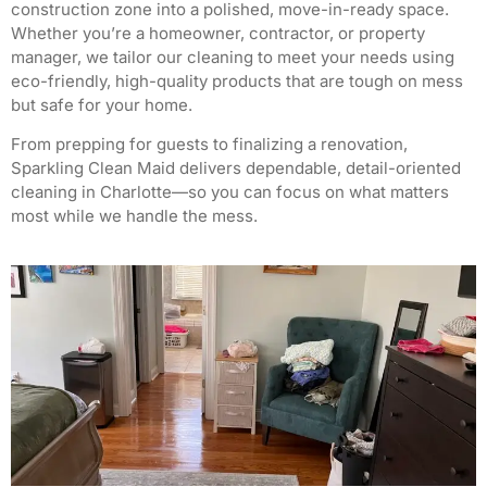
construction zone into a polished, move-in-ready space.
Whether you’re a homeowner, contractor, or property
manager, we tailor our cleaning to meet your needs using
eco-friendly, high-quality products that are tough on mess
but safe for your home.
From prepping for guests to finalizing a renovation,
Sparkling Clean Maid delivers dependable, detail-oriented
cleaning in Charlotte—so you can focus on what matters
most while we handle the mess.