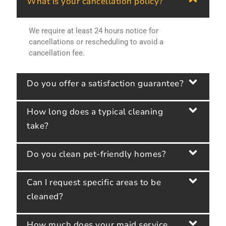
What is your cancellation policy?
We require at least 24 hours notice for
cancellations or rescheduling to avoid a
cancellation fee.
Do you offer a satisfaction guarantee?
How long does a typical cleaning
take?
Do you clean pet-friendly homes?
Can I request specific areas to be
cleaned?
How much does your maid service