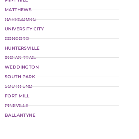
MINT HILL
MATTHEWS
HARRISBURG
UNIVERSITY CITY
CONCORD
HUNTERSVILLE
INDIAN TRAIL
WEDDINGTON
SOUTH PARK
SOUTH END
FORT MILL
PINEVILLE
BALLANTYNE