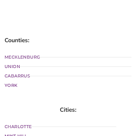
Counties:
MECKLENBURG
UNION
CABARRUS
YORK
Cities:
CHARLOTTE