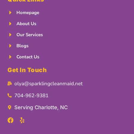
Homepage
About Us
Our Services
Blogs
Contact Us
Get In Touch
olya@sparklingcleanmaid.net
704-962-9381
Serving Charlotte, NC