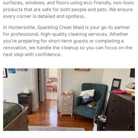
surfaces, windows, and floors using eco-friendly, non-toxic
products that are safe for both people and pets. We ensure
every corner is detailed and spotless.
In Huntersville, Sparkling Clean Maid is your go-to partner
for professional, high-quality cleaning services. Whether
you’re preparing for short-term guests or completing a
renovation, we handle the cleanup so you can focus on the
next step with confidence.