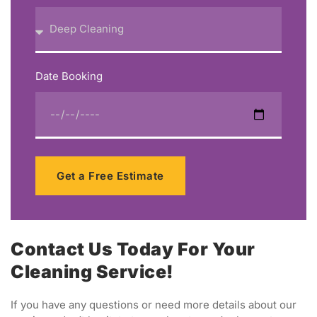
Date Booking
Get a Free Estimate
Contact Us Today For Your
Cleaning Service!
If you have any questions or need more details about our