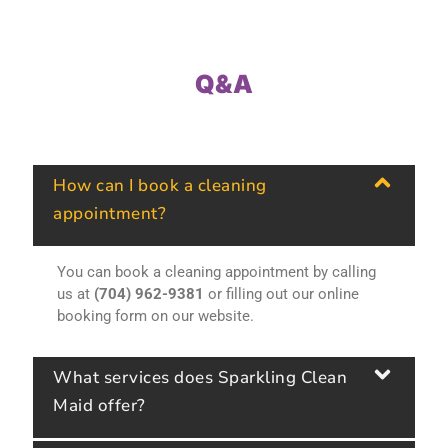
Q&A
How can I book a cleaning
appointment?
You can book a cleaning appointment by calling
us at
(704) 962-9381
or filling out our online
booking form on our website.
What services does Sparkling Clean
Maid offer?