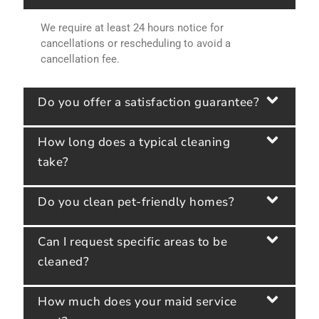
We require at least 24 hours notice for
cancellations or rescheduling to avoid a
cancellation fee.
Do you offer a satisfaction guarantee?
How long does a typical cleaning
take?
Do you clean pet-friendly homes?
Can I request specific areas to be
cleaned?
How much does your maid service