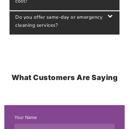
cost?
Do you offer same-day or emergency
cleaning services?
What Customers Are Saying
Your Name