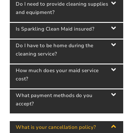
Do I need to provide cleaning supplies
and equipment?
Is Sparkling Clean Maid insured?
Do I have to be home during the
cleaning service?
How much does your maid service
cost?
What payment methods do you
accept?
What is your cancellation policy?