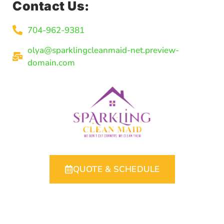
Contact Us:
704-962-9381
olya@sparklingcleanmaid-net.preview-
domain.com
QUOTE & SCHEDULE