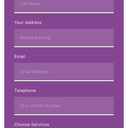
Your Address
Email
Telephone
Choose Services