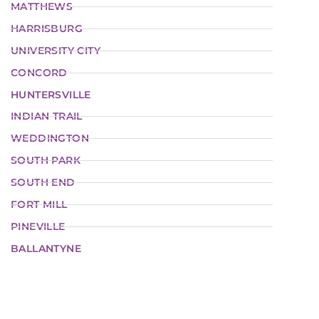
MATTHEWS
HARRISBURG
UNIVERSITY CITY
CONCORD
HUNTERSVILLE
INDIAN TRAIL
WEDDINGTON
SOUTH PARK
SOUTH END
FORT MILL
PINEVILLE
BALLANTYNE