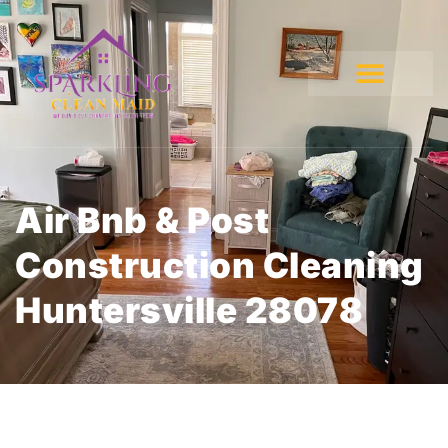
Air Bnb & Post
Construction Cleaning
Huntersville 28078