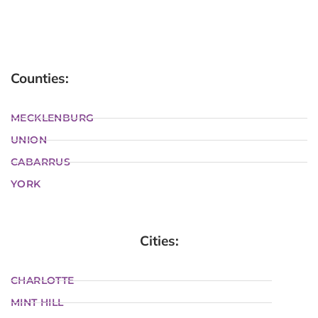
Counties:
MECKLENBURG
UNION
CABARRUS
YORK
Cities:
CHARLOTTE
MINT HILL