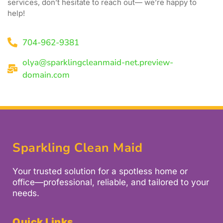
services, don’t hesitate to reach out— we’re happy to
help!
704-962-9381
olya@sparklingcleanmaid-net.preview-
domain.com
Sparkling Clean Maid
Your trusted solution for a spotless home or
office—professional, reliable, and tailored to your
needs.
Quick Links