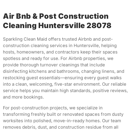
Air Bnb & Post Construction
Cleaning Huntersville 28078
Sparkling Clean Maid offers trusted Airbnb and post-
construction cleaning services in Huntersville, helping
hosts, homeowners, and contractors keep their spaces
spotless and ready for use. For Airbnb properties, we
provide thorough turnover cleanings that include
disinfecting kitchens and bathrooms, changing linens, and
restocking guest essentials—ensuring every guest walks
into a clean, welcoming, five-star environment. Our reliable
service helps you maintain high standards, positive reviews,
and more bookings.
For post-construction projects, we specialize in
transforming freshly built or renovated spaces from dusty
worksites into polished, move-in-ready homes. Our team
removes debris, dust, and construction residue from all