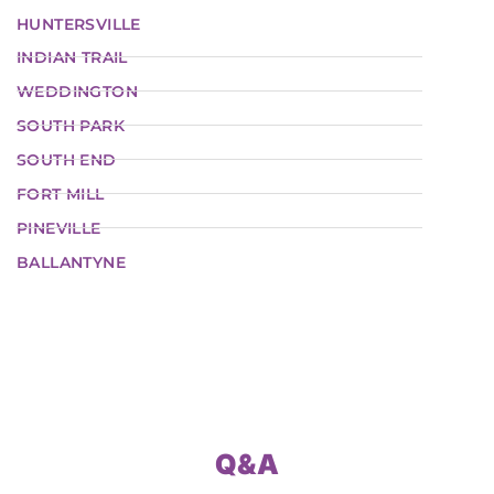
HUNTERSVILLE
INDIAN TRAIL
WEDDINGTON
SOUTH PARK
SOUTH END
FORT MILL
PINEVILLE
BALLANTYNE
Q&A