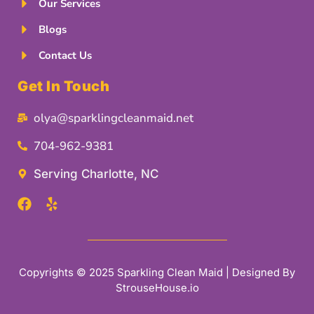
Our Services
Blogs
Contact Us
Get In Touch
olya@sparklingcleanmaid.net
704-962-9381
Serving Charlotte, NC
Copyrights © 2025 Sparkling Clean Maid | Designed By
StrouseHouse.io