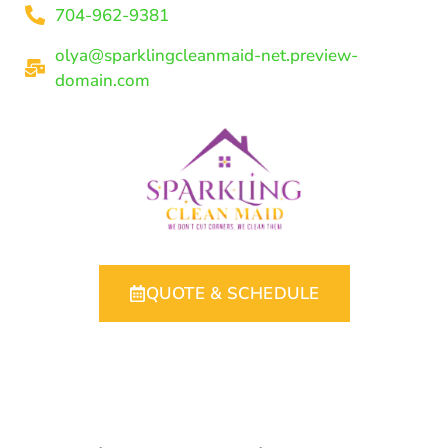
704-962-9381
olya@sparklingcleanmaid-net.preview-
domain.com
QUOTE & SCHEDULE