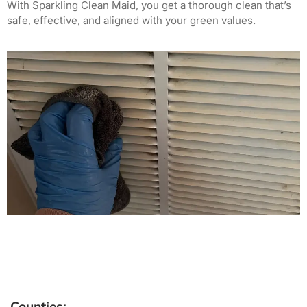
With Sparkling Clean Maid, you get a thorough clean that’s
safe, effective, and aligned with your green values.
Counties: