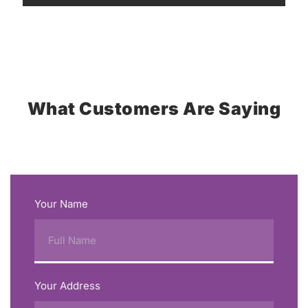
What Customers Are Saying
Your Name
Your Address