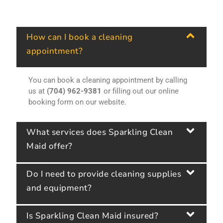
How can I book a cleaning
appointment?
You can book a cleaning appointment by calling
us at
(704) 962-9381
or filling out our online
booking form on our website.
What services does Sparkling Clean
Maid offer?
Do I need to provide cleaning supplies
and equipment?
Is Sparkling Clean Maid insured?