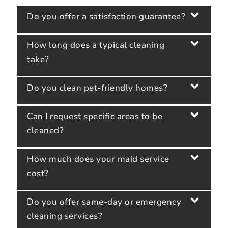
Do you offer a satisfaction guarantee?
How long does a typical cleaning
take?
Do you clean pet-friendly homes?
Can I request specific areas to be
cleaned?
How much does your maid service
cost?
Do you offer same-day or emergency
cleaning services?