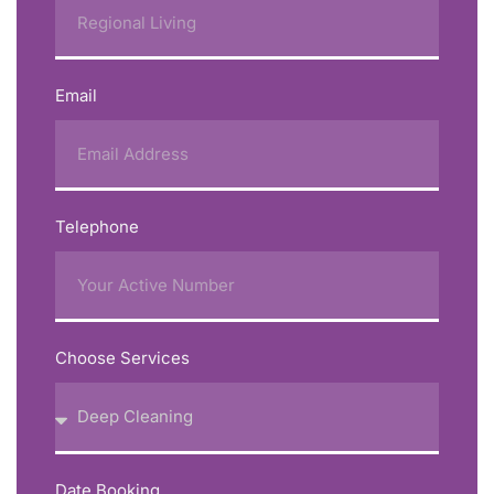
Email
Telephone
Choose Services
Date Booking