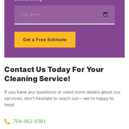
Get a Free Estimate
Contact Us Today For Your
Cleaning Service!
If you have any questions or need more details about our
services, don’t hesitate to reach out— we’re happy to
help!
704-962-9381