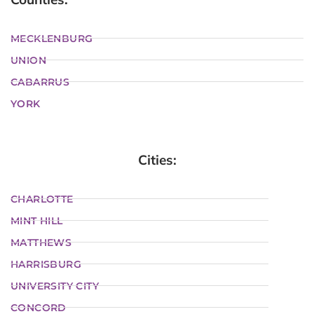
MECKLENBURG
UNION
CABARRUS
YORK
Cities:
CHARLOTTE
MINT HILL
MATTHEWS
HARRISBURG
UNIVERSITY CITY
CONCORD