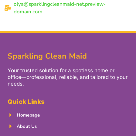
olya@sparklingcleanmaid-net.preview-
domain.com
Sparkling Clean Maid
Your trusted solution for a spotless home or
office—professional, reliable, and tailored to your
needs.
Quick Links
Homepage
About Us