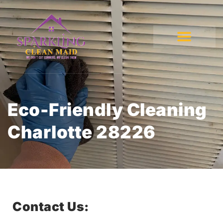
Eco-Friendly Cleaning
Charlotte 28226
Contact Us: