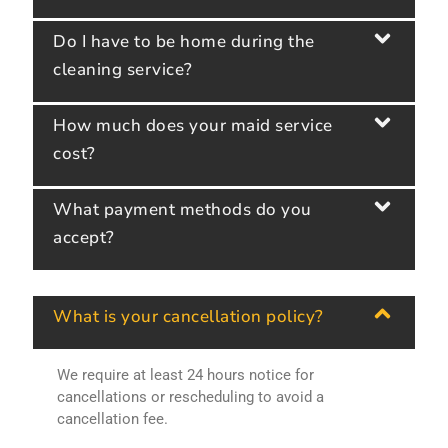
Do I have to be home during the
cleaning service?
How much does your maid service
cost?
What payment methods do you
accept?
What is your cancellation policy?
We require at least 24 hours notice for
cancellations or rescheduling to avoid a
cancellation fee.