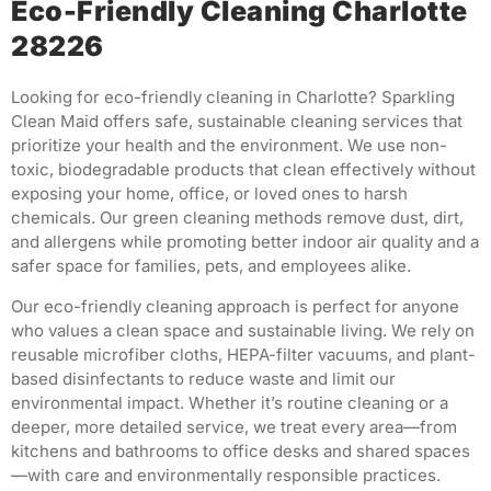
Eco-Friendly Cleaning Charlotte
28226
Looking for eco-friendly cleaning in Charlotte? Sparkling
Clean Maid offers safe, sustainable cleaning services that
prioritize your health and the environment. We use non-
toxic, biodegradable products that clean effectively without
exposing your home, office, or loved ones to harsh
chemicals. Our green cleaning methods remove dust, dirt,
and allergens while promoting better indoor air quality and a
safer space for families, pets, and employees alike.
Our eco-friendly cleaning approach is perfect for anyone
who values a clean space and sustainable living. We rely on
reusable microfiber cloths, HEPA-filter vacuums, and plant-
based disinfectants to reduce waste and limit our
environmental impact. Whether it’s routine cleaning or a
deeper, more detailed service, we treat every area—from
kitchens and bathrooms to office desks and shared spaces
—with care and environmentally responsible practices.