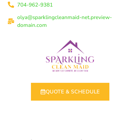
704-962-9381
olya@sparklingcleanmaid-net.preview-
domain.com
QUOTE & SCHEDULE