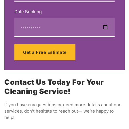
Date Booking
Get a Free Estimate
Contact Us Today For Your
Cleaning Service!
If you have any questions or need more details about our
services, don’t hesitate to reach out— we’re happy to
help!