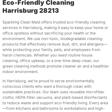
Eco-Friendly Cleaning
Harrisburg 28213
Sparkling Clean Maid offers trusted eco-friendly cleaning
services in Harrisburg, making it easy to keep your home or
office spotless without sacrificing your health or the
environment. We use non-toxic, biodegradable cleaning
products that effectively remove dust, dirt, and allergens—
while protecting your family, pets, and employees from
harsh chemicals. Whether you need routine house
cleaning, office upkeep, or a one-time deep clean, our
green cleaning methods promote cleaner air and a healthier
indoor environment.
In Harrisburg, we’re proud to serve environmentally
conscious clients who want a thorough clean with
sustainable practices. Our team uses reusable microfiber
cloths, HEPA-filter vacuums, and plant-based disinfectants
to reduce waste and support eco-friendly living. Every area
—from kitchens and bathrooms to workstations and high-