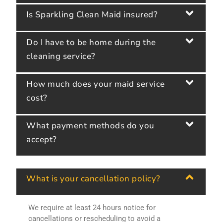
Is Sparkling Clean Maid insured?
Do I have to be home during the
cleaning service?
How much does your maid service
cost?
What payment methods do you
accept?
What is your cancellation policy?
We require at least 24 hours notice for
cancellations or rescheduling to avoid a