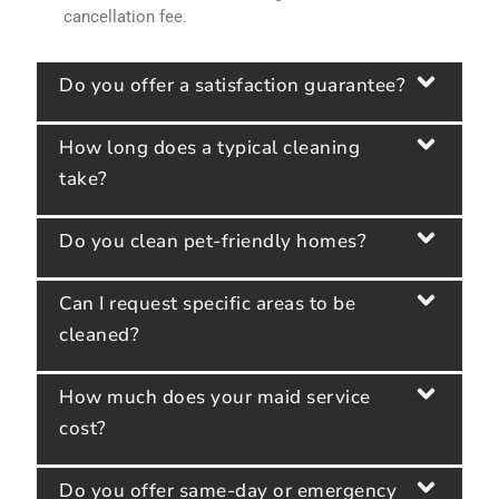
cancellation fee.
Do you offer a satisfaction guarantee?
How long does a typical cleaning
take?
Do you clean pet-friendly homes?
Can I request specific areas to be
cleaned?
How much does your maid service
cost?
Do you offer same-day or emergency