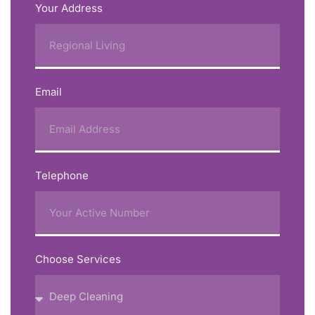
Your Address
Email
Telephone
Choose Services