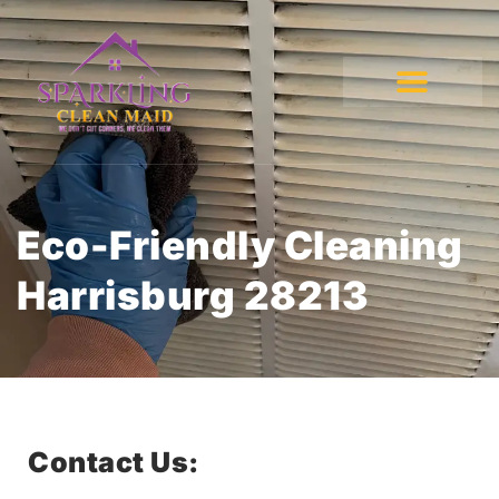
Eco-Friendly Cleaning
Harrisburg 28213
Contact Us: