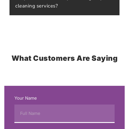
cleaning services?
What Customers Are Saying
Your Name