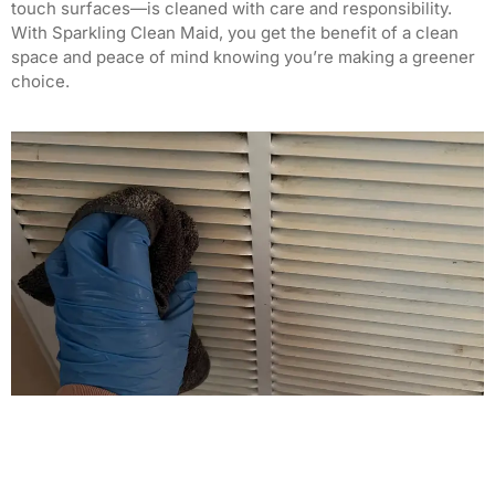
touch surfaces—is cleaned with care and responsibility.
With Sparkling Clean Maid, you get the benefit of a clean
space and peace of mind knowing you’re making a greener
choice.