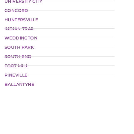
UNIVERSITY CITY
CONCORD
HUNTERSVILLE
INDIAN TRAIL
WEDDINGTON
SOUTH PARK
SOUTH END
FORT MILL
PINEVILLE
BALLANTYNE