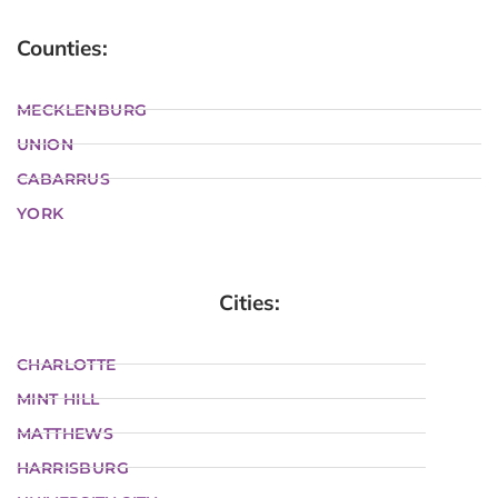
Counties:
MECKLENBURG
UNION
CABARRUS
YORK
Cities:
CHARLOTTE
MINT HILL
MATTHEWS
HARRISBURG