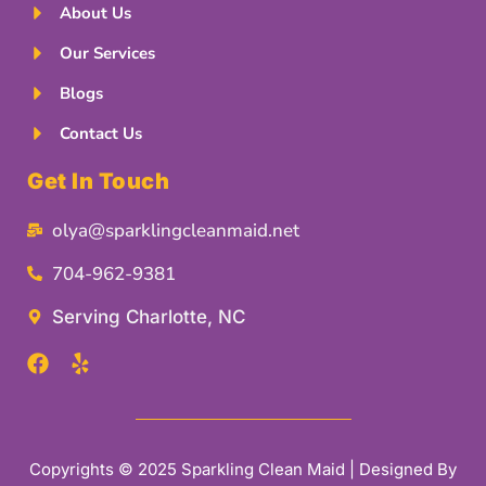
About Us
Our Services
Blogs
Contact Us
Get In Touch
olya@sparklingcleanmaid.net
704-962-9381
Serving Charlotte, NC
Copyrights © 2025 Sparkling Clean Maid | Designed By