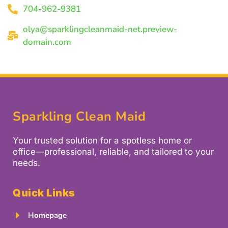
704-962-9381
olya@sparklingcleanmaid-net.preview-
domain.com
Sparkling Clean Maid
Your trusted solution for a spotless home or
office—professional, reliable, and tailored to your
needs.
Quick Links
Homepage