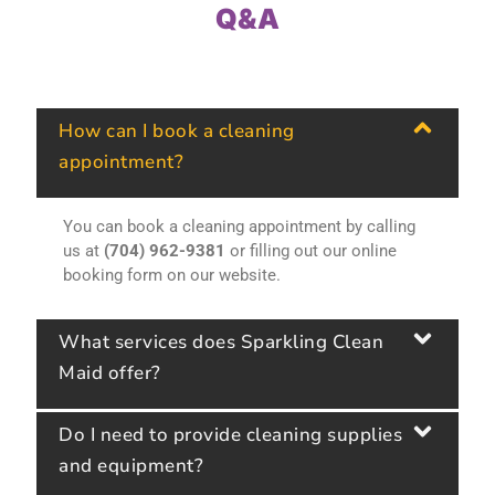
Q&A
How can I book a cleaning
appointment?
You can book a cleaning appointment by calling
us at
(704) 962-9381
or filling out our online
booking form on our website.
What services does Sparkling Clean
Maid offer?
Do I need to provide cleaning supplies
and equipment?