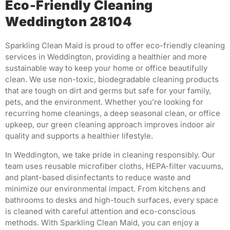
Eco-Friendly Cleaning
Weddington 28104
Sparkling Clean Maid is proud to offer eco-friendly cleaning
services in Weddington, providing a healthier and more
sustainable way to keep your home or office beautifully
clean. We use non-toxic, biodegradable cleaning products
that are tough on dirt and germs but safe for your family,
pets, and the environment. Whether you’re looking for
recurring home cleanings, a deep seasonal clean, or office
upkeep, our green cleaning approach improves indoor air
quality and supports a healthier lifestyle.
In Weddington, we take pride in cleaning responsibly. Our
team uses reusable microfiber cloths, HEPA-filter vacuums,
and plant-based disinfectants to reduce waste and
minimize our environmental impact. From kitchens and
bathrooms to desks and high-touch surfaces, every space
is cleaned with careful attention and eco-conscious
methods. With Sparkling Clean Maid, you can enjoy a