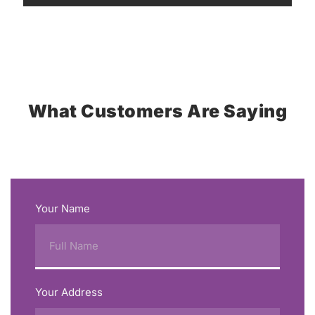
What Customers Are Saying
Your Name
Your Address