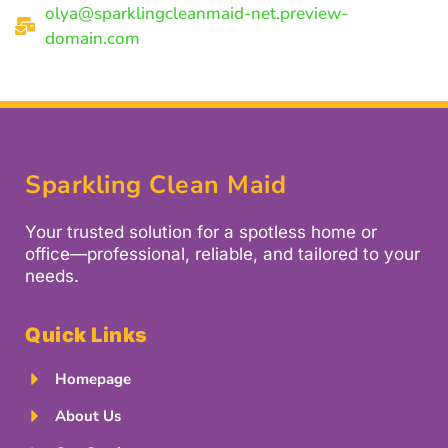
olya@sparklingcleanmaid-net.preview-
domain.com
Sparkling Clean Maid
Your trusted solution for a spotless home or
office—professional, reliable, and tailored to your
needs.
Quick Links
Homepage
About Us