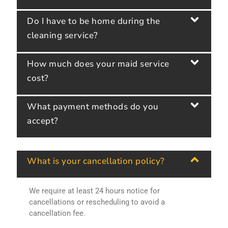
Do I have to be home during the
cleaning service?
How much does your maid service
cost?
What payment methods do you
accept?
What is your cancellation policy?
We require at least 24 hours notice for
cancellations or rescheduling to avoid a
cancellation fee.