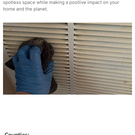
spotless space while making a positive impact on your
home and the planet.
Counties: