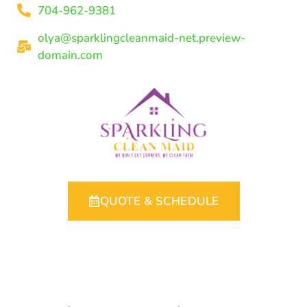
704-962-9381
olya@sparklingcleanmaid-net.preview-
domain.com
QUOTE & SCHEDULE