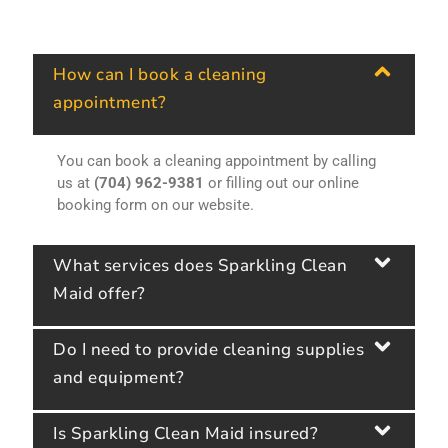
How can I book a cleaning
appointment?
You can book a cleaning appointment by calling
us at
(704) 962-9381
or filling out our online
booking form on our website.
What services does Sparkling Clean
Maid offer?
Do I need to provide cleaning supplies
and equipment?
Is Sparkling Clean Maid insured?