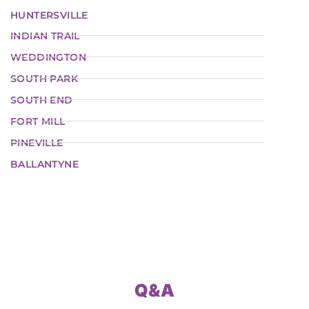
HUNTERSVILLE
INDIAN TRAIL
WEDDINGTON
SOUTH PARK
SOUTH END
FORT MILL
PINEVILLE
BALLANTYNE
Q&A