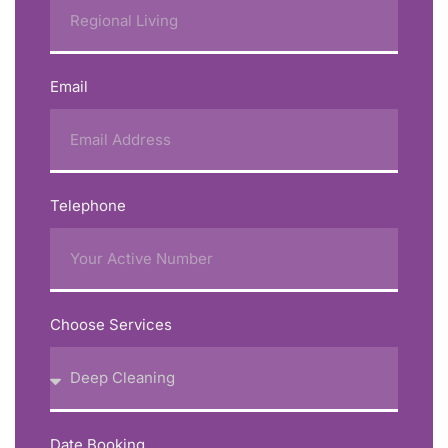
Email
Telephone
Choose Services
Date Booking