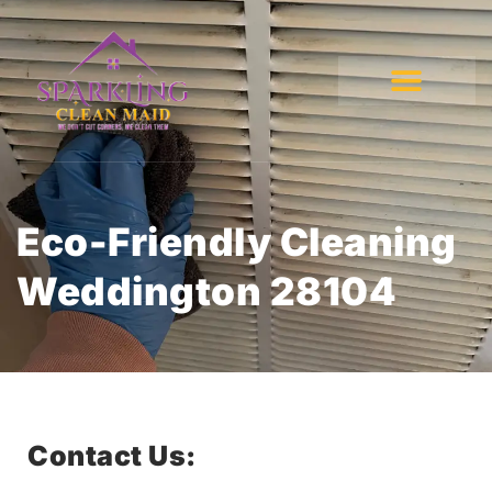
Eco-Friendly Cleaning
Weddington 28104
Contact Us: