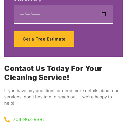
Get a Free Estimate
Contact Us Today For Your
Cleaning Service!
If you have any questions or need more details about our
services, don’t hesitate to reach out— we’re happy to
help!
704-962-9381