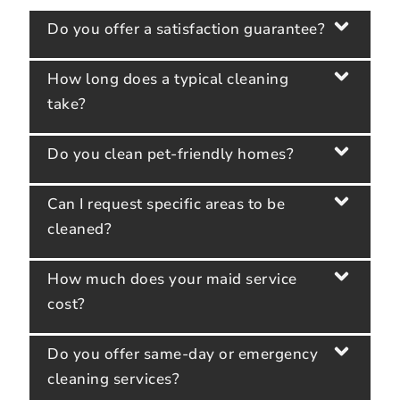
Do you offer a satisfaction guarantee?
How long does a typical cleaning
take?
Do you clean pet-friendly homes?
Can I request specific areas to be
cleaned?
How much does your maid service
cost?
Do you offer same-day or emergency
cleaning services?