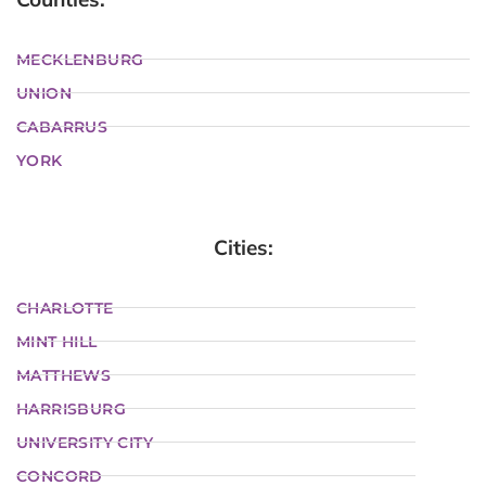
MECKLENBURG
UNION
CABARRUS
YORK
Cities:
CHARLOTTE
MINT HILL
MATTHEWS
HARRISBURG
UNIVERSITY CITY
CONCORD