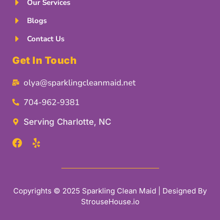
Our Services
Blogs
Contact Us
Get In Touch
olya@sparklingcleanmaid.net
704-962-9381
Serving Charlotte, NC
Copyrights © 2025 Sparkling Clean Maid | Designed By
StrouseHouse.io