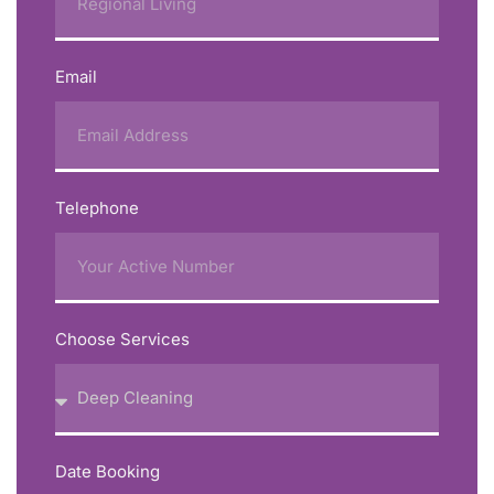
Email
Telephone
Choose Services
Date Booking