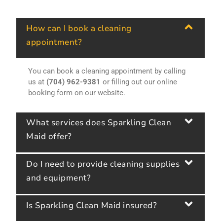
How can I book a cleaning
appointment?
You can book a cleaning appointment by calling
us at
(704) 962-9381
or filling out our online
booking form on our website.
What services does Sparkling Clean
Maid offer?
Do I need to provide cleaning supplies
and equipment?
Is Sparkling Clean Maid insured?