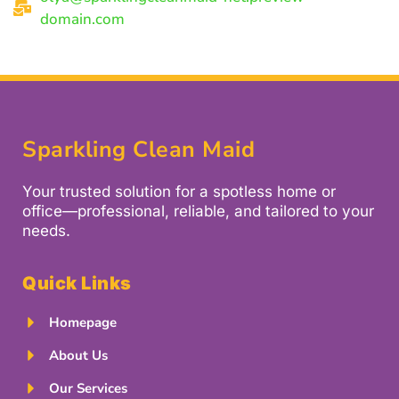
domain.com
Sparkling Clean Maid
Your trusted solution for a spotless home or
office—professional, reliable, and tailored to your
needs.
Quick Links
Homepage
About Us
Our Services