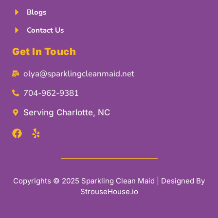
Blogs
Contact Us
Get In Touch
olya@sparklingcleanmaid.net
704-962-9381
Serving Charlotte, NC
Copyrights © 2025 Sparkling Clean Maid | Designed By
StrouseHouse.io