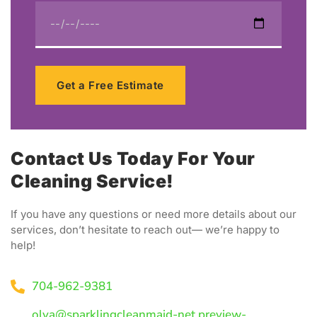
Get a Free Estimate
Contact Us Today For Your
Cleaning Service!
If you have any questions or need more details about our
services, don’t hesitate to reach out— we’re happy to
help!
704-962-9381
olya@sparklingcleanmaid-net.preview-