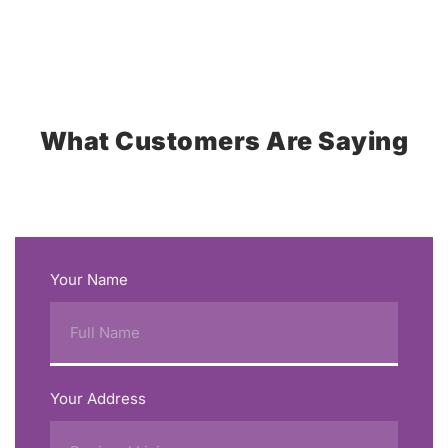
What Customers Are Saying
Your Name
Your Address