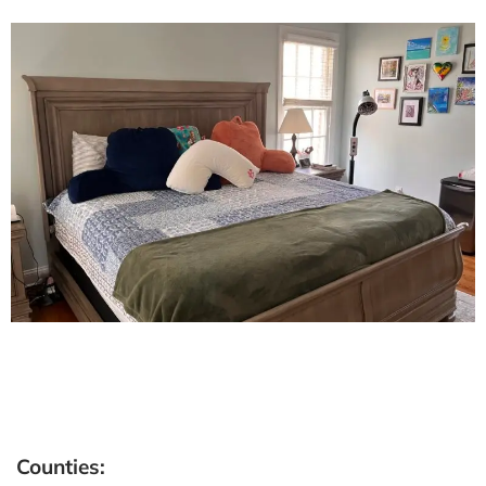
Counties: