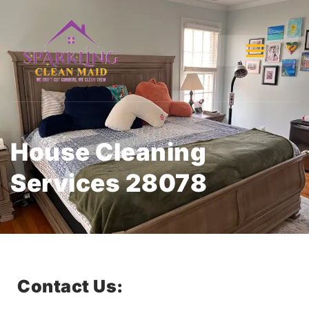
House Cleaning
Services 28078
Contact Us: