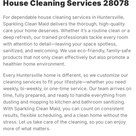
House Cleaning Services 28078
For dependable house cleaning services in Huntersville,
Sparkling Clean Maid delivers the thorough, high-quality
care your home deserves. Whether it’s a routine clean or a
deep refresh, our trained professionals tackle every room
with attention to detail—leaving your space spotless,
sanitized, and welcoming. We use eco-friendly, family-safe
products that not only clean effectively but also promote a
healthier home environment.
Every Huntersville home is different, so we customize our
cleaning services to fit your lifestyle—whether you need
weekly, bi-weekly, or one-time service. Our team arrives on
time, fully prepared, and ready to handle everything from
dusting and mopping to kitchen and bathroom sanitizing.
With Sparkling Clean Maid, you can count on consistent
results, flexible scheduling, and a clean home without the
stress. Let us take care of the cleaning, so you can enjoy
more of what matters.