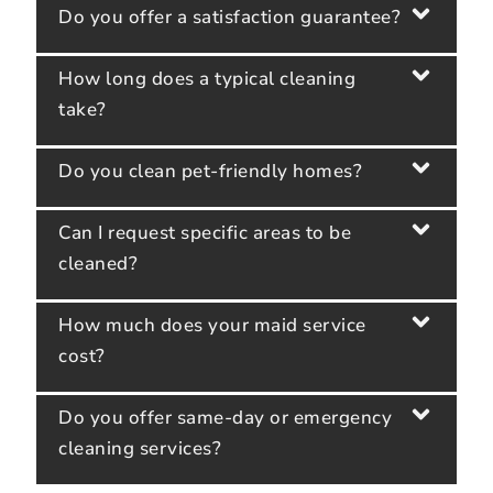
Do you offer a satisfaction guarantee?
How long does a typical cleaning
take?
Do you clean pet-friendly homes?
Can I request specific areas to be
cleaned?
How much does your maid service
cost?
Do you offer same-day or emergency
cleaning services?