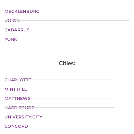
MECKLENBURG
UNION
CABARRUS
YORK
Cities:
CHARLOTTE
MINT HILL
MATTHEWS
HARRISBURG
UNIVERSITY CITY
CONCORD