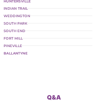
HUNTERSVILLE
INDIAN TRAIL
WEDDINGTON
SOUTH PARK
SOUTH END
FORT MILL
PINEVILLE
BALLANTYNE
Q&A