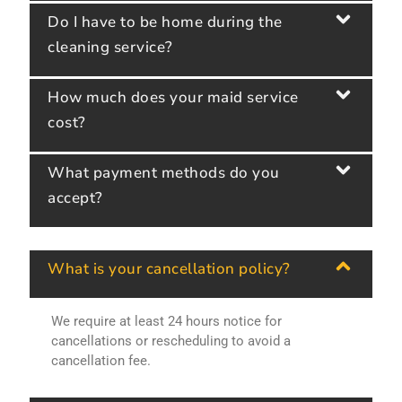
Do I have to be home during the
cleaning service?
How much does your maid service
cost?
What payment methods do you
accept?
What is your cancellation policy?
We require at least 24 hours notice for
cancellations or rescheduling to avoid a
cancellation fee.