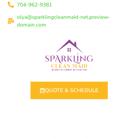
704-962-9381
olya@sparklingcleanmaid-net.preview-
domain.com
QUOTE & SCHEDULE