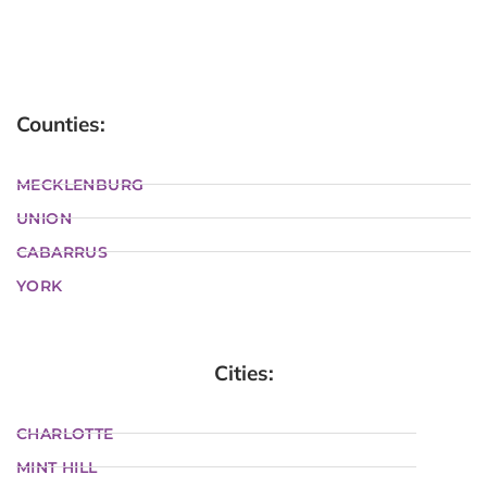
Counties:
MECKLENBURG
UNION
CABARRUS
YORK
Cities:
CHARLOTTE
MINT HILL