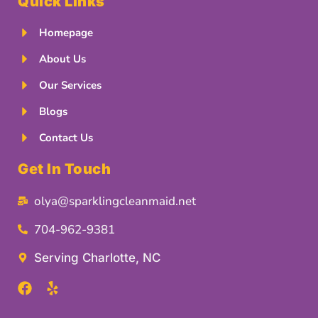
Quick Links
Homepage
About Us
Our Services
Blogs
Contact Us
Get In Touch
olya@sparklingcleanmaid.net
704-962-9381
Serving Charlotte, NC