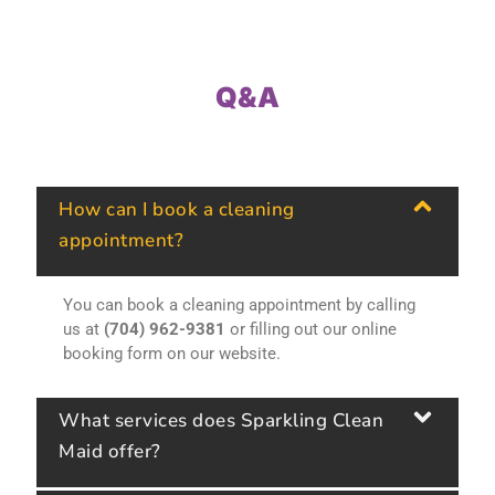
Q&A
How can I book a cleaning
appointment?
You can book a cleaning appointment by calling
us at
(704) 962-9381
or filling out our online
booking form on our website.
What services does Sparkling Clean
Maid offer?