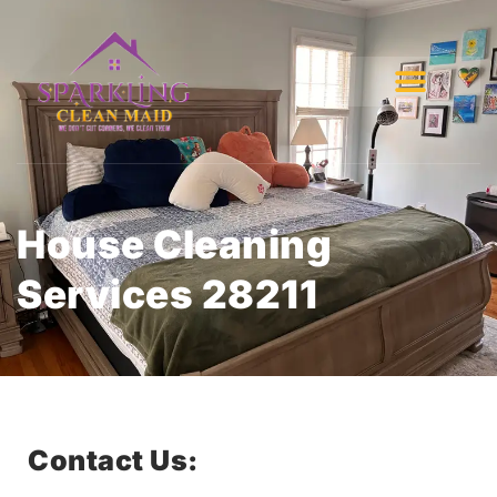
House Cleaning
Services 28211
Contact Us: