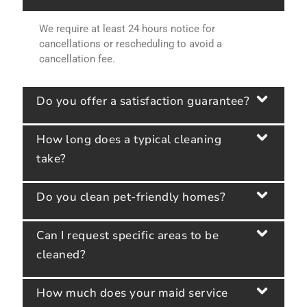
We require at least 24 hours notice for
cancellations or rescheduling to avoid a
cancellation fee.
Do you offer a satisfaction guarantee?
How long does a typical cleaning
take?
Do you clean pet-friendly homes?
Can I request specific areas to be
cleaned?
How much does your maid service