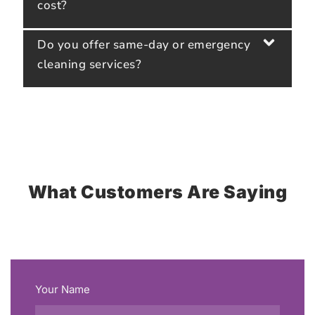
cost?
Do you offer same-day or emergency
cleaning services?
What Customers Are Saying
Your Name