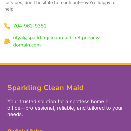
services, don’t hesitate to reach out— we’re happy to
help!
704-962-9381
olya@sparklingcleanmaid-net.preview-
domain.com
Sparkling Clean Maid
Your trusted solution for a spotless home or
office—professional, reliable, and tailored to your
needs.