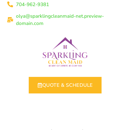
704-962-9381
olya@sparklingcleanmaid-net.preview-
domain.com
QUOTE & SCHEDULE