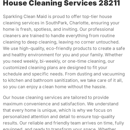
House Cleaning Services 28211
Sparkling Clean Maid is proud to offer top-tier house
cleaning services in SouthPark, Charlotte, ensuring your
home is fresh, spotless, and inviting.
Our professional
cleaners are trained to handle everything from routine
cleaning to deep cleaning, leaving no corner untouched.
We use high-quality, eco-friendly products to create a safe
and healthy environment for you and your family.
Whether
you need weekly, bi-weekly, or one-time cleaning, our
customized cleaning plans are designed to fit your
schedule and specific needs.
From dusting and vacuuming
to kitchen and bathroom sanitization, we take care of it all,
so you can enjoy a clean home without the hassle.
Our house cleaning services are tailored to provide
maximum convenience and satisfaction.
We understand
that every home is unique, which is why we focus on
personalized attention and detail to ensure top-quality
results.
Our reliable and friendly team arrives on time, fully
equipped, and ready to transform your space.
Whether