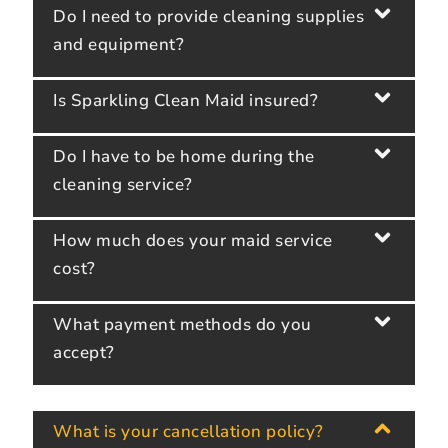
Do I need to provide cleaning supplies
and equipment?
Is Sparkling Clean Maid insured?
Do I have to be home during the
cleaning service?
How much does your maid service
cost?
What payment methods do you
accept?
What is your cancellation policy?