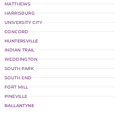
MATTHEWS
HARRISBURG
UNIVERSITY CITY
CONCORD
HUNTERSVILLE
INDIAN TRAIL
WEDDINGTON
SOUTH PARK
SOUTH END
FORT MILL
PINEVILLE
BALLANTYNE