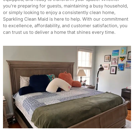
you’re preparing for guests, maintaining a busy household,
or simply looking to enjoy a consistently clean home,
Sparkling Clean Maid is here to help.
With our commitment
to excellence, affordability, and customer satisfaction, you
can trust us to deliver a home that shines every time.