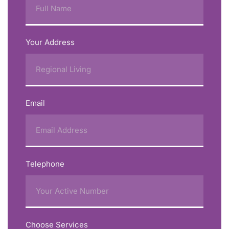
Your Address
Email
Telephone
Choose Services