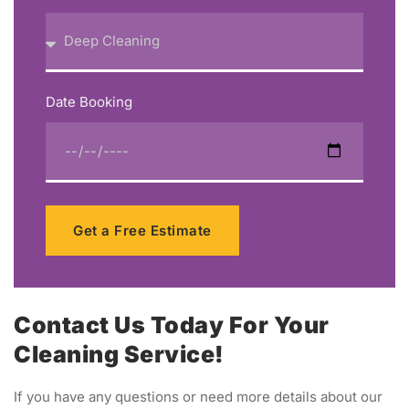
Date Booking
Get a Free Estimate
Contact Us Today For Your
Cleaning Service!
If you have any questions or need more details about our