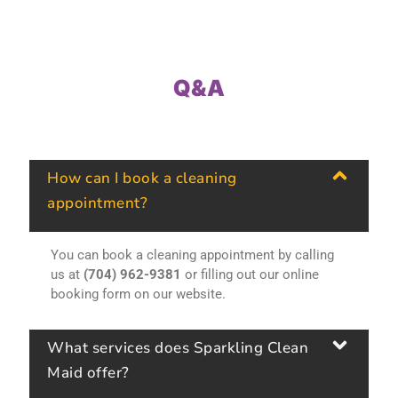
Q&A
How can I book a cleaning
appointment?
You can book a cleaning appointment by calling
us at
(704) 962-9381
or filling out our online
booking form on our website.
What services does Sparkling Clean
Maid offer?