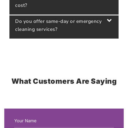
cost?
Do you offer same-day or emergency
cleaning services?
What Customers Are Saying
Your Name