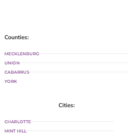
Counties:
MECKLENBURG
UNION
CABARRUS
YORK
Cities:
CHARLOTTE
MINT HILL