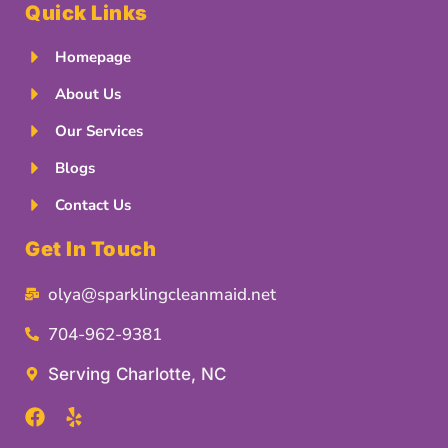
Quick Links
Homepage
About Us
Our Services
Blogs
Contact Us
Get In Touch
olya@sparklingcleanmaid.net
704-962-9381
Serving Charlotte, NC