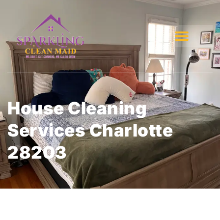
House Cleaning
Services Charlotte
28203