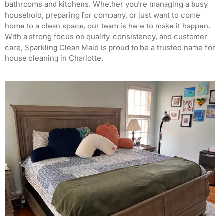
bathrooms and kitchens. Whether you’re managing a busy
household, preparing for company, or just want to come
home to a clean space, our team is here to make it happen.
With a strong focus on quality, consistency, and customer
care, Sparkling Clean Maid is proud to be a trusted name for
house cleaning in Charlotte.