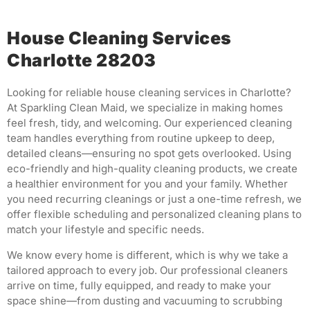
House Cleaning Services
Charlotte 28203
Looking for reliable house cleaning services in Charlotte?
At Sparkling Clean Maid, we specialize in making homes
feel fresh, tidy, and welcoming. Our experienced cleaning
team handles everything from routine upkeep to deep,
detailed cleans—ensuring no spot gets overlooked. Using
eco-friendly and high-quality cleaning products, we create
a healthier environment for you and your family. Whether
you need recurring cleanings or just a one-time refresh, we
offer flexible scheduling and personalized cleaning plans to
match your lifestyle and specific needs.
We know every home is different, which is why we take a
tailored approach to every job. Our professional cleaners
arrive on time, fully equipped, and ready to make your
space shine—from dusting and vacuuming to scrubbing