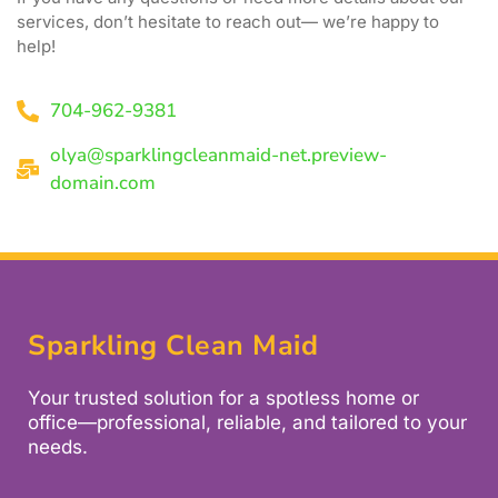
services, don’t hesitate to reach out— we’re happy to
help!
704-962-9381
olya@sparklingcleanmaid-net.preview-
domain.com
Sparkling Clean Maid
Your trusted solution for a spotless home or
office—professional, reliable, and tailored to your
needs.