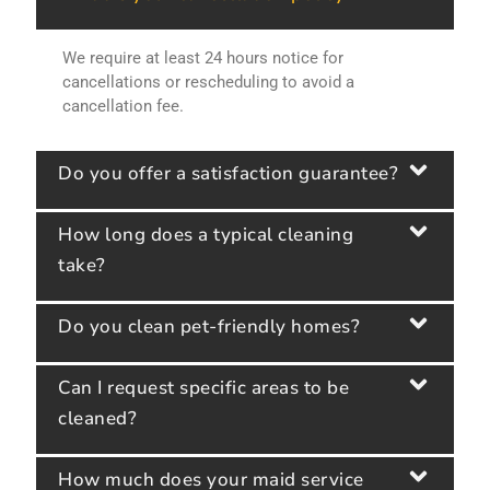
We require at least 24 hours notice for
cancellations or rescheduling to avoid a
cancellation fee.
Do you offer a satisfaction guarantee?
How long does a typical cleaning
take?
Do you clean pet-friendly homes?
Can I request specific areas to be
cleaned?
How much does your maid service