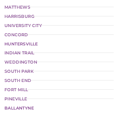
MATTHEWS
HARRISBURG
UNIVERSITY CITY
CONCORD
HUNTERSVILLE
INDIAN TRAIL
WEDDINGTON
SOUTH PARK
SOUTH END
FORT MILL
PINEVILLE
BALLANTYNE