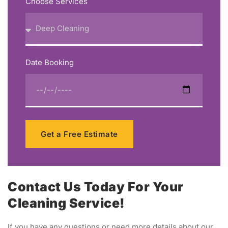
Choose Services
Date Booking
Get a Free Estimate
Contact Us Today For Your
Cleaning Service!
If you have any questions or need more details about our