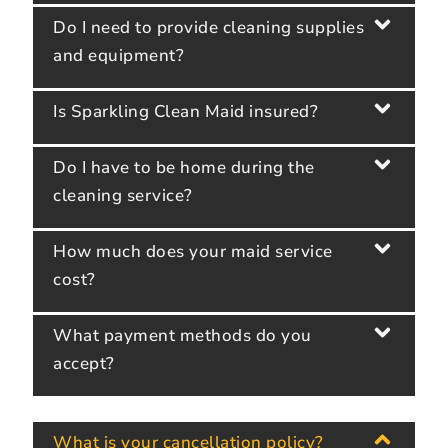
Do I need to provide cleaning supplies
and equipment?
Is Sparkling Clean Maid insured?
Do I have to be home during the
cleaning service?
How much does your maid service
cost?
What payment methods do you
accept?
What is your cancellation policy?