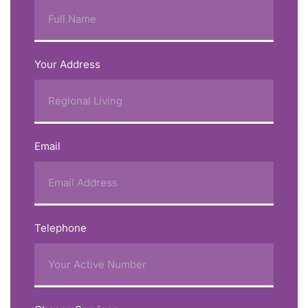
Your Address
Email
Telephone