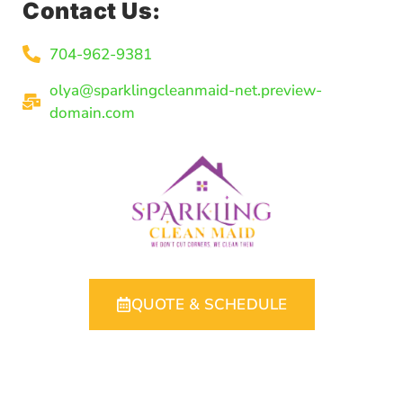
Contact Us:
704-962-9381
olya@sparklingcleanmaid-net.preview-
domain.com
QUOTE & SCHEDULE