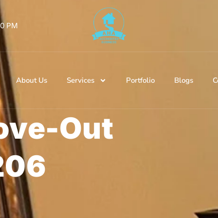
 00 PM
About Us
Services
Portfolio
Blogs
C
ove-Out
206