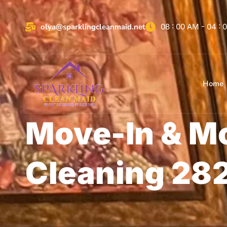
olya@sparklingcleanmaid.net
08 : 00 AM - 04 :
Home
Move-In & M
Cleaning 28