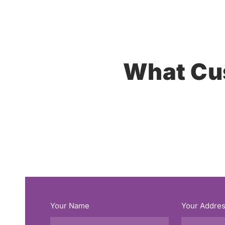
What Cu
Your Name
Your Addre