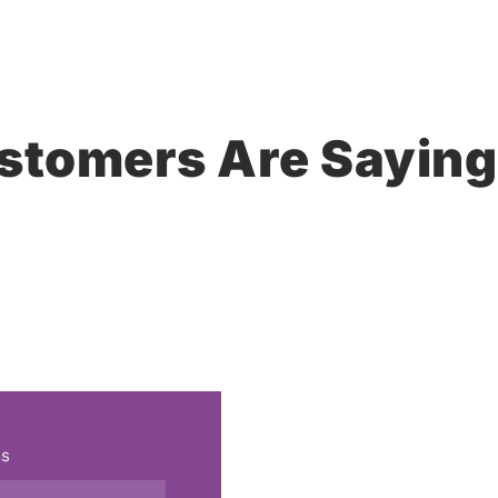
stomers Are Saying
ss