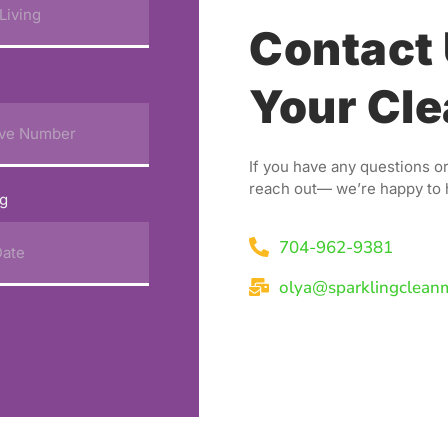
Contact 
Your Cle
If you have any questions or
reach out— we’re happy to 
ng
704-962-9381
olya@sparklingclean