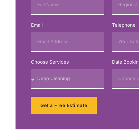
Email
Telephone
Choose Services
Date Booki
Get a Free Estimate