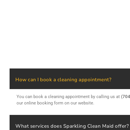
How can I book a cleaning appointment?
You can book a cleaning appointment by calling us at
(70
our online booking form on our website.
What services does Sparkling Clean Maid offer?