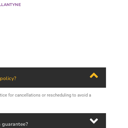
LLANTYNE
 policy?
tice for cancellations or rescheduling to avoid a
n guarantee?