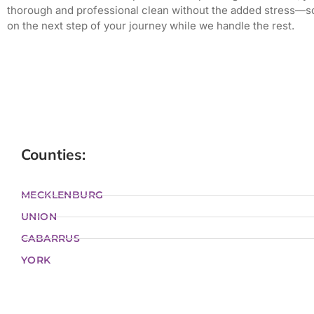
thorough and professional clean without the added stress—s
on the next step of your journey while we handle the rest.
Counties:
MECKLENBURG
UNION
CABARRUS
YORK