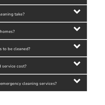
leaning take?
y homes?
as to be cleaned?
service cost?
 emergency cleaning services?