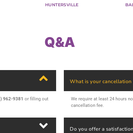
HUNTERSVILLE
BA
Q&A
What is your cancellation
4) 962-9381
or filling out
We require at least 24 hours no
cancellation fee.
Do you offer a satisfactio