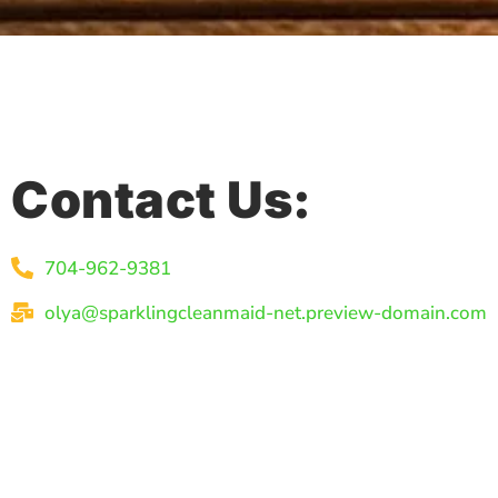
Contact Us:
704-962-9381
olya@sparklingcleanmaid-net.preview-domain.com