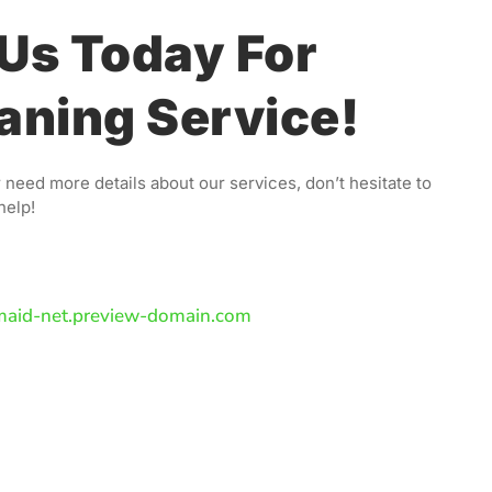
Us Today For
aning Service!
 need more details about our services, don’t hesitate to
help!
maid-net.preview-domain.com