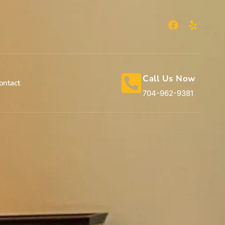
Call Us Now
ontact
704-962-9381