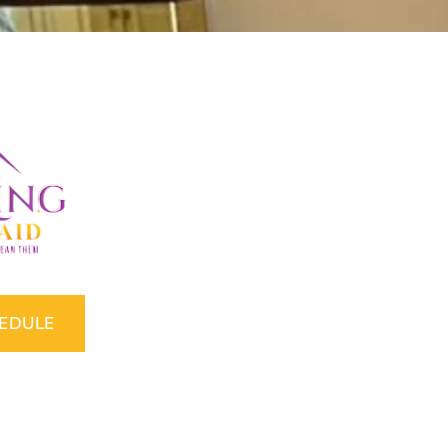
HEDULE