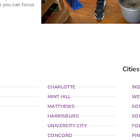
o you can focus
Cities
CHARLOTTE
IND
MINT HILL
WE
MATTHEWS
SO
HARRISBURG
SO
UNIVERSITY CITY
FO
CONCORD
PIN