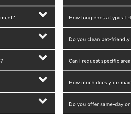
ipment?
How long does a typical c
Do you clean pet-friendl
e?
Can I request specific are
How much does your maid 
Do you offer same-day or