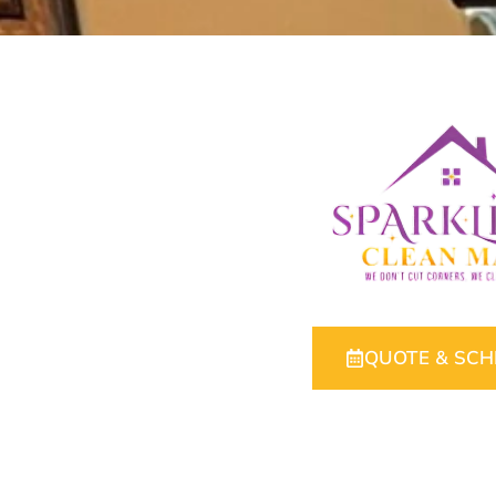
QUOTE & SC