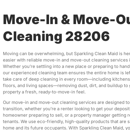
Move-In & Move-O
Cleaning 28206
Moving can be overwhelming, but Sparkling Clean Maid is her
easier with reliable move-in and move-out cleaning services i
Whether you’re settling into a new place or preparing to hand
our experienced cleaning team ensures the entire home is lef
take care of deep cleaning in every room—including kitchens
floors, and living spaces—removing dust, dirt, and buildup to 
property a fresh, ready-to-move-in feel.
Our move-in and move-out cleaning services are designed to
transition, whether you’re a renter looking to get your deposit
homeowner preparing to sell, or a property manager getting 
tenants. We use eco-friendly, high-quality products that are s
home and its future occupants. With Sparkling Clean Maid, yo