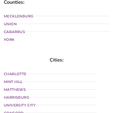
Counties:
MECKLENBURG
UNION
CABARRUS
YORK
Cities:
CHARLOTTE
MINT HILL
MATTHEWS
HARRISBURG
UNIVERSITY CITY
CONCORD