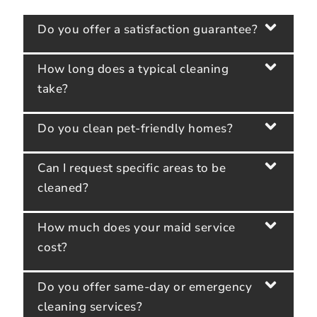
Do you offer a satisfaction guarantee?
How long does a typical cleaning
take?
Do you clean pet-friendly homes?
Can I request specific areas to be
cleaned?
How much does your maid service
cost?
Do you offer same-day or emergency
cleaning services?