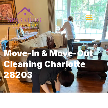
Move-In & Move-Out
Cleaning Charlotte
28203