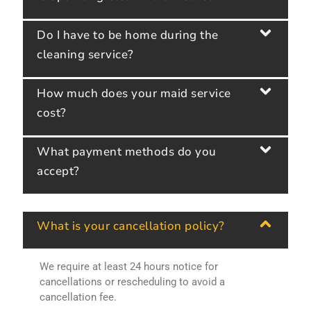
Do I have to be home during the
cleaning service?
How much does your maid service
cost?
What payment methods do you
accept?
What is your cancellation policy?
We require at least 24 hours notice for
cancellations or rescheduling to avoid a
cancellation fee.