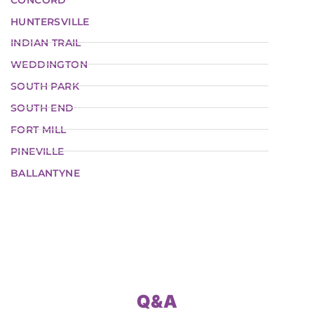
HUNTERSVILLE
INDIAN TRAIL
WEDDINGTON
SOUTH PARK
SOUTH END
FORT MILL
PINEVILLE
BALLANTYNE
Q&A