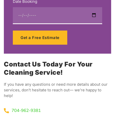
Date Booking
Get a Free Estimate
Contact Us Today For Your
Cleaning Service!
If you have any questions or need more details about our
services, don’t hesitate to reach out— we’re happy to
help!
704-962-9381