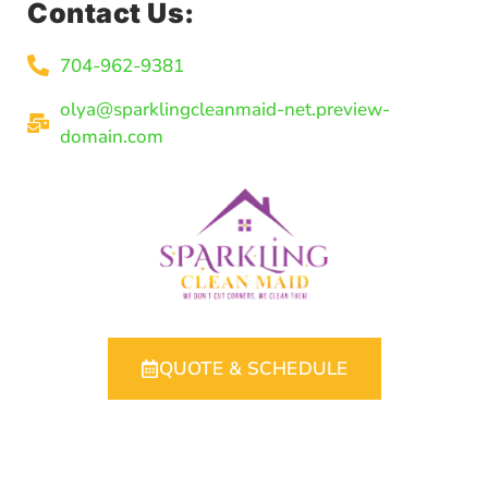
Contact Us:
704-962-9381
olya@sparklingcleanmaid-net.preview-
domain.com
QUOTE & SCHEDULE