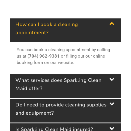
How can I book a cleaning
appointment?
You can book a cleaning appointment by calling
us at
(704) 962-9381
or filling out our online
booking form on our website.
What services does Sparkling Clean
Maid offer?
Do I need to provide cleaning supplies
and equipment?
Is Sparkling Clean Maid insured?