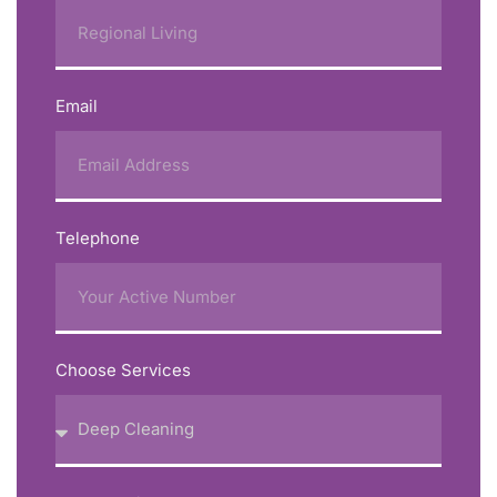
Email
Telephone
Choose Services