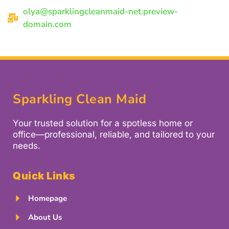
olya@sparklingcleanmaid-net.preview-
domain.com
Sparkling Clean Maid
Your trusted solution for a spotless home or
office—professional, reliable, and tailored to your
needs.
Quick Links
Homepage
About Us