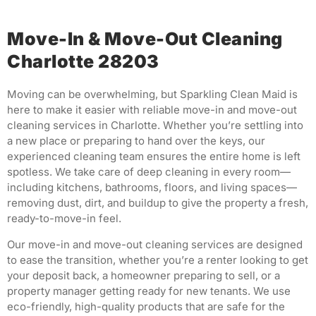
Move-In & Move-Out Cleaning
Charlotte 28203
Moving can be overwhelming, but Sparkling Clean Maid is
here to make it easier with reliable move-in and move-out
cleaning services in Charlotte. Whether you’re settling into
a new place or preparing to hand over the keys, our
experienced cleaning team ensures the entire home is left
spotless. We take care of deep cleaning in every room—
including kitchens, bathrooms, floors, and living spaces—
removing dust, dirt, and buildup to give the property a fresh,
ready-to-move-in feel.
Our move-in and move-out cleaning services are designed
to ease the transition, whether you’re a renter looking to get
your deposit back, a homeowner preparing to sell, or a
property manager getting ready for new tenants. We use
eco-friendly, high-quality products that are safe for the