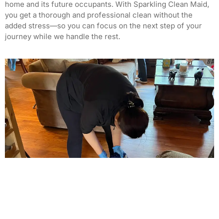
home and its future occupants. With Sparkling Clean Maid,
you get a thorough and professional clean without the
added stress—so you can focus on the next step of your
journey while we handle the rest.