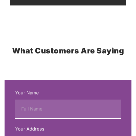
What Customers Are Saying
Your Name
Your Address