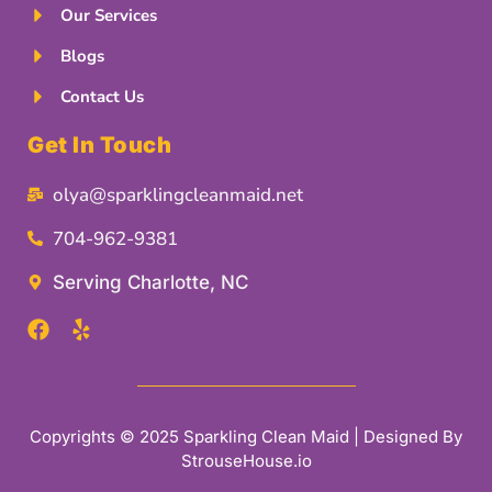
Our Services
Blogs
Contact Us
Get In Touch
olya@sparklingcleanmaid.net
704-962-9381
Serving Charlotte, NC
Copyrights © 2025 Sparkling Clean Maid | Designed By
StrouseHouse.io