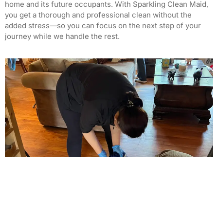
home and its future occupants. With Sparkling Clean Maid,
you get a thorough and professional clean without the
added stress—so you can focus on the next step of your
journey while we handle the rest.