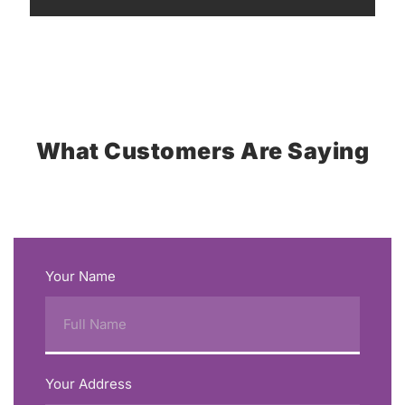
What Customers Are Saying
Your Name
Your Address