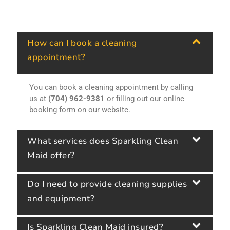
How can I book a cleaning
appointment?
You can book a cleaning appointment by calling
us at
(704) 962-9381
or filling out our online
booking form on our website.
What services does Sparkling Clean
Maid offer?
Do I need to provide cleaning supplies
and equipment?
Is Sparkling Clean Maid insured?