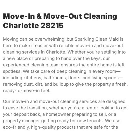
Move-In & Move-Out Cleaning
Charlotte 28215
Moving can be overwhelming, but Sparkling Clean Maid is
here to make it easier with reliable move-in and move-out
cleaning services in Charlotte. Whether you’re settling into
a new place or preparing to hand over the keys, our
experienced cleaning team ensures the entire home is left
spotless. We take care of deep cleaning in every room—
including kitchens, bathrooms, floors, and living spaces—
removing dust, dirt, and buildup to give the property a fresh,
ready-to-move-in feel.
Our move-in and move-out cleaning services are designed
to ease the transition, whether you’re a renter looking to get
your deposit back, a homeowner preparing to sell, or a
property manager getting ready for new tenants. We use
eco-friendly, high-quality products that are safe for the