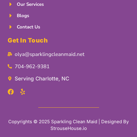
Our Services
Blogs
Contact Us
Get In Touch
olya@sparklingcleanmaid.net
704-962-9381
Serving Charlotte, NC
Copyrights © 2025 Sparkling Clean Maid | Designed By
StrouseHouse.io