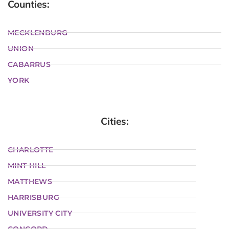
Counties:
MECKLENBURG
UNION
CABARRUS
YORK
Cities:
CHARLOTTE
MINT HILL
MATTHEWS
HARRISBURG
UNIVERSITY CITY
CONCORD