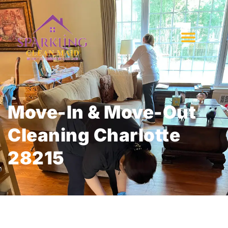
Move-In & Move-Out
Cleaning Charlotte
28215