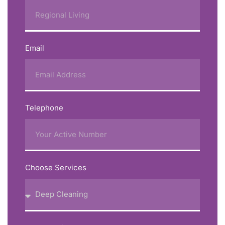
Email
Telephone
Choose Services