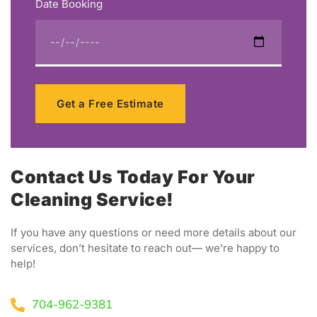
Date Booking
Get a Free Estimate
Contact Us Today For Your
Cleaning Service!
If you have any questions or need more details about our
services, don’t hesitate to reach out— we’re happy to
help!
704-962-9381