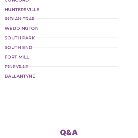
HUNTERSVILLE
INDIAN TRAIL
WEDDINGTON
SOUTH PARK
SOUTH END
FORT MILL
PINEVILLE
BALLANTYNE
Q&A