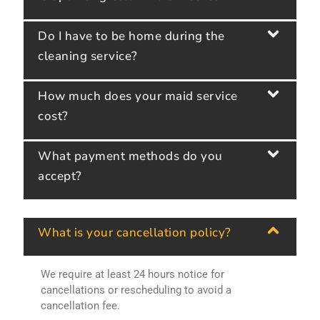
Do I have to be home during the
cleaning service?
How much does your maid service
cost?
What payment methods do you
accept?
What is your cancellation policy?
We require at least 24 hours notice for
cancellations or rescheduling to avoid a
cancellation fee.