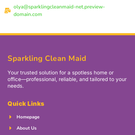
olya@sparklingcleanmaid-net.preview-
domain.com
Sparkling Clean Maid
Your trusted solution for a spotless home or
office—professional, reliable, and tailored to your
needs.
Quick Links
Homepage
About Us