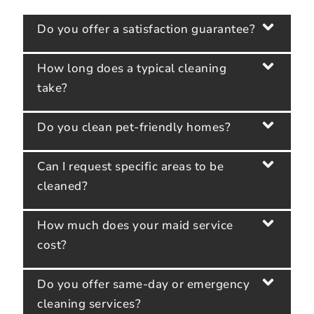
Do you offer a satisfaction guarantee?
How long does a typical cleaning
take?
Do you clean pet-friendly homes?
Can I request specific areas to be
cleaned?
How much does your maid service
cost?
Do you offer same-day or emergency
cleaning services?