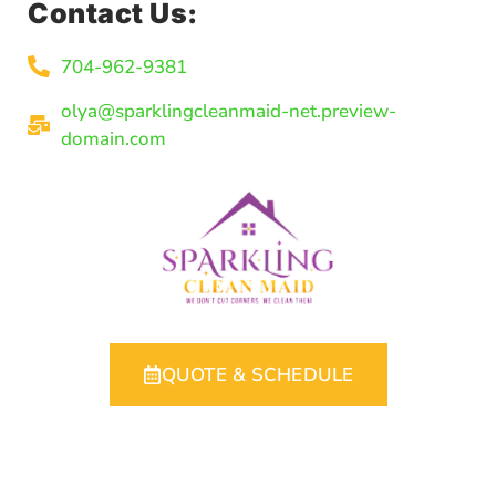
Contact Us:
704-962-9381
olya@sparklingcleanmaid-net.preview-
domain.com
QUOTE & SCHEDULE