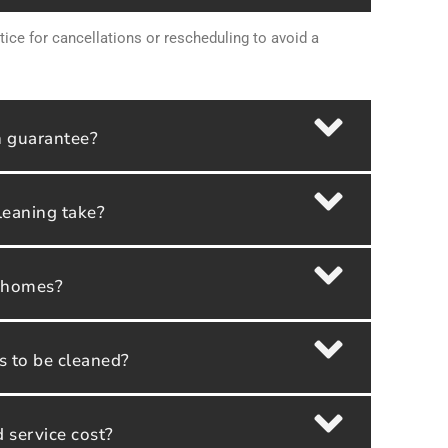
tice for cancellations or rescheduling to avoid a
n guarantee?
leaning take?
y homes?
as to be cleaned?
service cost?