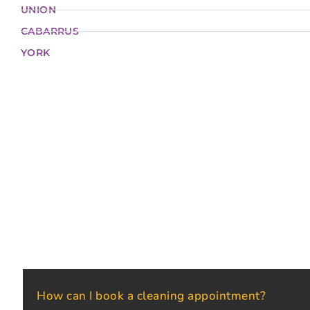
UNION
CABARRUS
YORK
How can I book a cleaning appointment?