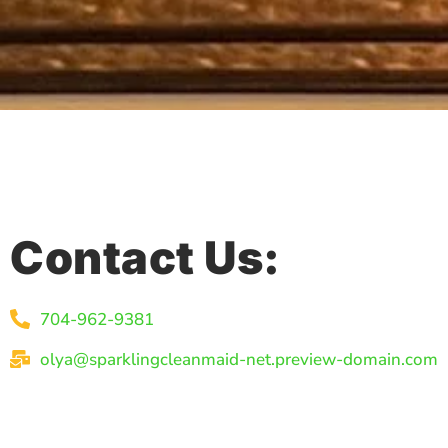
Contact Us:
704-962-9381
olya@sparklingcleanmaid-net.preview-domain.com