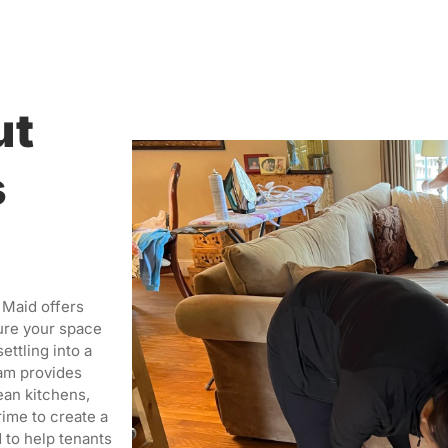
ut
s
 Maid offers
ure your space
ettling into a
eam provides
ean kitchens,
rime to create a
 to help tenants