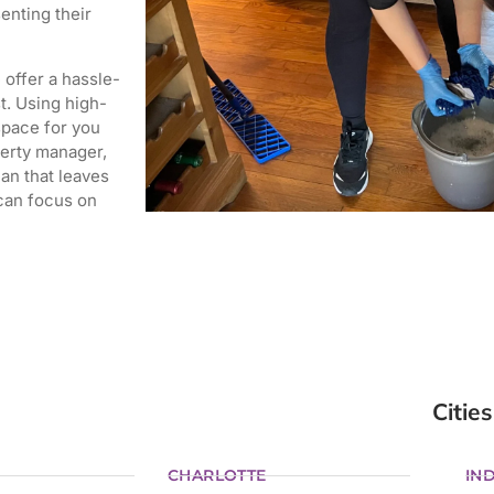
enting their
offer a hassle-
t.
Using high-
space for you
erty manager,
an that leaves
 can focus on
Cities
CHARLOTTE
IND