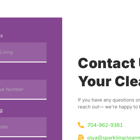
ss
Contact 
Your Cle
If you have any questions or
reach out— we’re happy to 
ng
704-962-9381
olya@sparklingclean