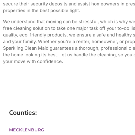
secure their security deposits and assist homeowners in pres
properties in the best possible light.
We understand that moving can be stressful, which is why we 
free cleaning solution to take one major task off your to-do lis
quality, eco-friendly products, we ensure a safe and healthy 
and your family.
Whether you’re a renter, homeowner, or prop
Sparkling Clean Maid guarantees a thorough, professional cle
the home looking its best.
Let us handle the cleaning, so you
your move with confidence.
Counties:
MECKLENBURG