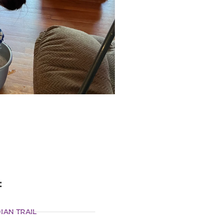
:
IAN TRAIL