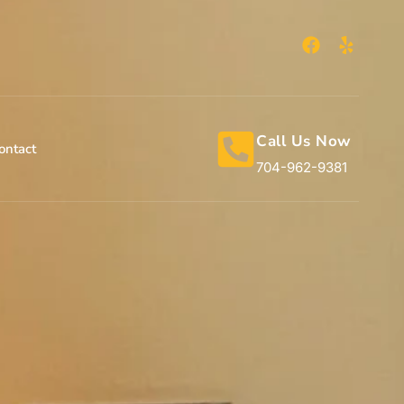
Call Us Now
ontact
704-962-9381