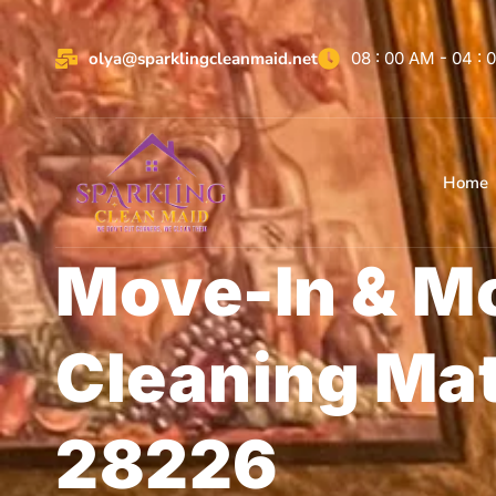
olya@sparklingcleanmaid.net
08 : 00 AM - 04 :
Home
Move-In & M
Cleaning Ma
28226