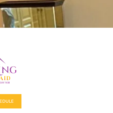
HEDULE