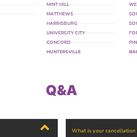
MINT HILL
WE
MATTHEWS
SO
HARRISBURG
SO
UNIVERSITY CITY
FO
CONCORD
PIN
HUNTERSVILLE
BA
Q&A
What is your cancellation