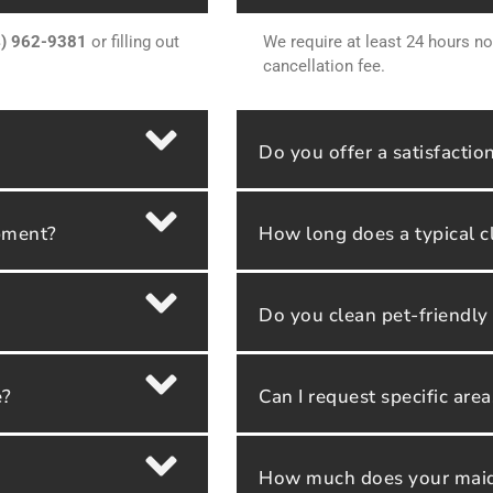
4) 962-9381
or filling out
We require at least 24 hours no
cancellation fee.
Do you offer a satisfactio
ipment?
How long does a typical c
Do you clean pet-friendl
e?
Can I request specific are
How much does your maid 