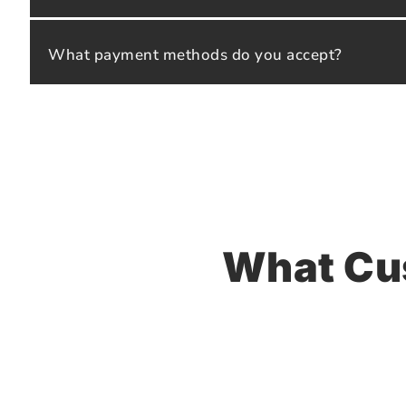
What payment methods do you accept?
What Cu