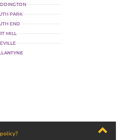
DDINGTON
UTH PARK
UTH END
RT MILL
EVILLE
LLANTYNE
 policy?