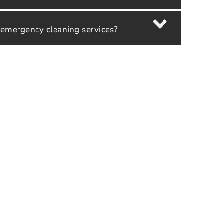
 emergency cleaning services?