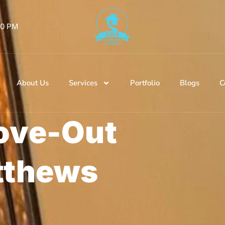
 00 PM
About Us
Services
Portfolio
Blogs
C
ove-Out
tthews