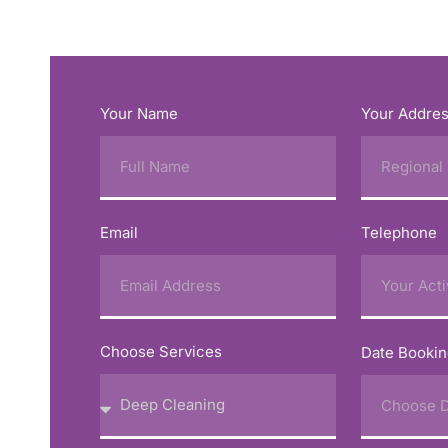
Your Name
Your Addre
Email
Telephone
Choose Services
Date Booki