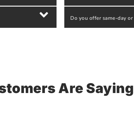
Do you offer same-day or
stomers Are Saying