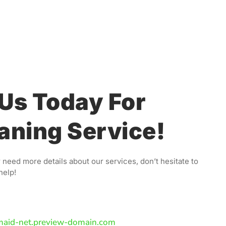
Us Today For
aning Service!
 need more details about our services, don’t hesitate to
help!
maid-net.preview-domain.com