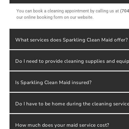
You can book a cleaning appointment by calling us at
(70
our online booking form on our website.
What services does Sparkling Clean Maid offer?
Do I need to provide cleaning supplies and equ
Is Sparkling Clean Maid insured?
Do I have to be home during the cleaning servic
How much does your maid service cost?