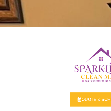
QUOTE & SC