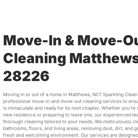
Move-In & Move-O
Cleaning Matthew
28226
Moving in or out of a home in Matthews, NC?
Sparkling Clean
professional move-in and move-out cleaning services to ens
is immaculate and ready for its next chapter.
Whether you’re s
new residence or preparing to leave one, our experienced t
thorough cleaning tailored to your needs.
We meticulously cl
bathrooms, floors, and living areas, removing dust, dirt, and g
fresh and welcoming environment.
Our services are designed