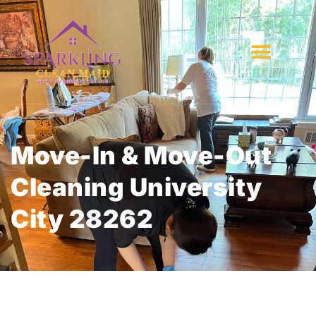
Move-In & Move-Out
Cleaning University
City 28262