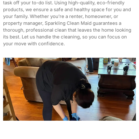
task off your to-do list.
Using high-quality, eco-friendly
products, we ensure a safe and healthy space for you and
your family.
Whether you’re a renter, homeowner, or
property manager, Sparkling Clean Maid guarantees a
thorough, professional clean that leaves the home looking
its best.
Let us handle the cleaning, so you can focus on
your move with confidence.