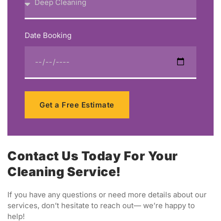
Date Booking
Get a Free Estimate
Contact Us Today For Your
Cleaning Service!
If you have any questions or need more details about our
services, don’t hesitate to reach out— we’re happy to
help!