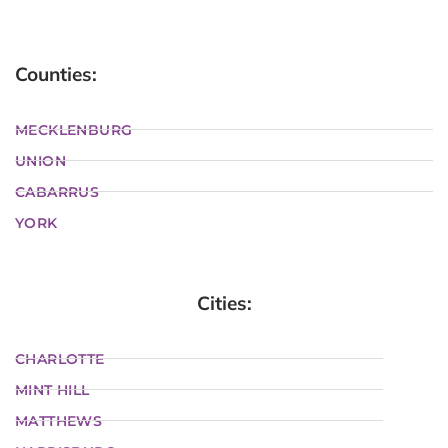
Counties:
MECKLENBURG
UNION
CABARRUS
YORK
Cities:
CHARLOTTE
MINT HILL
MATTHEWS