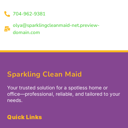
704-962-9381
olya@sparklingcleanmaid-net.preview-
domain.com
Sparkling Clean Maid
Your trusted solution for a spotless home or
office—professional, reliable, and tailored to your
needs.
Quick Links