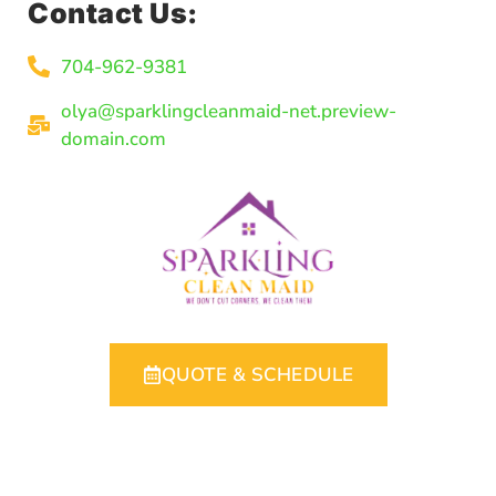
Contact Us:
704-962-9381
olya@sparklingcleanmaid-net.preview-
domain.com
QUOTE & SCHEDULE