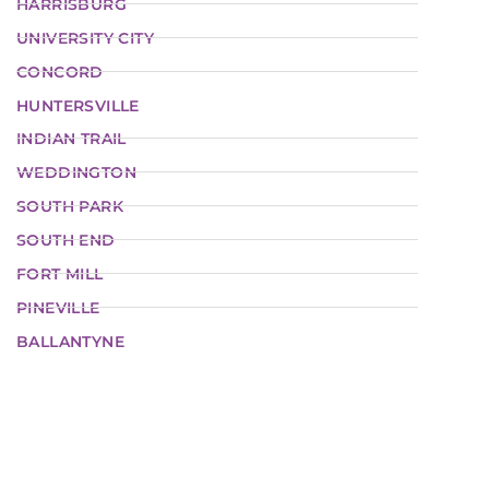
HARRISBURG
UNIVERSITY CITY
CONCORD
HUNTERSVILLE
INDIAN TRAIL
WEDDINGTON
SOUTH PARK
SOUTH END
FORT MILL
PINEVILLE
BALLANTYNE