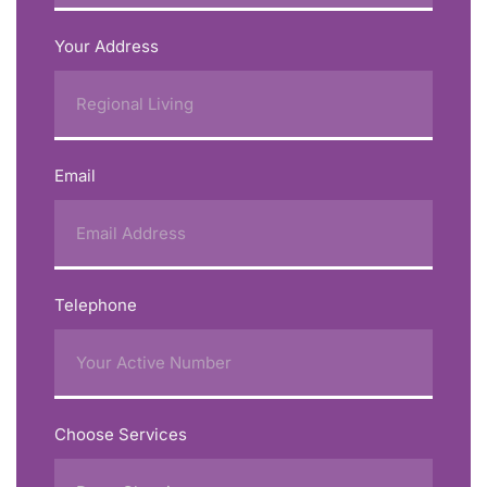
Your Address
Email
Telephone
Choose Services