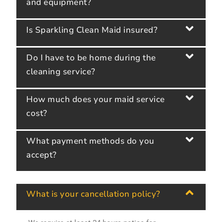
and equipment?
Is Sparkling Clean Maid insured?
Do I have to be home during the
cleaning service?
How much does your maid service
cost?
What payment methods do you
accept?
What is your cancellation policy?