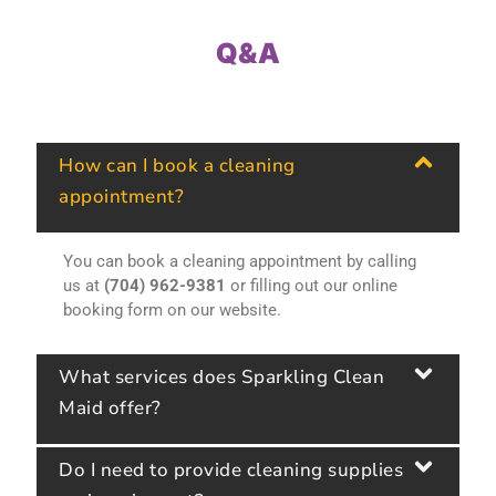
Q&A
How can I book a cleaning
appointment?
You can book a cleaning appointment by calling
us at
(704) 962-9381
or filling out our online
booking form on our website.
What services does Sparkling Clean
Maid offer?
Do I need to provide cleaning supplies