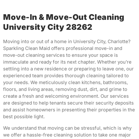
Move-In & Move-Out Cleaning
University City 28262
Moving into or out of a home in University City, Charlotte?
Sparkling Clean Maid offers professional move-in and
move-out cleaning services to ensure your space is
immaculate and ready for its next chapter.
Whether you’re
settling into a new residence or preparing to leave one, our
experienced team provides thorough cleaning tailored to
your needs.
We meticulously clean kitchens, bathrooms,
floors, and living areas, removing dust, dirt, and grime to
create a fresh and welcoming environment.
Our services
are designed to help tenants secure their security deposits
and assist homeowners in presenting their properties in the
best possible light.
We understand that moving can be stressful, which is why
we offer a hassle-free cleaning solution to take one major