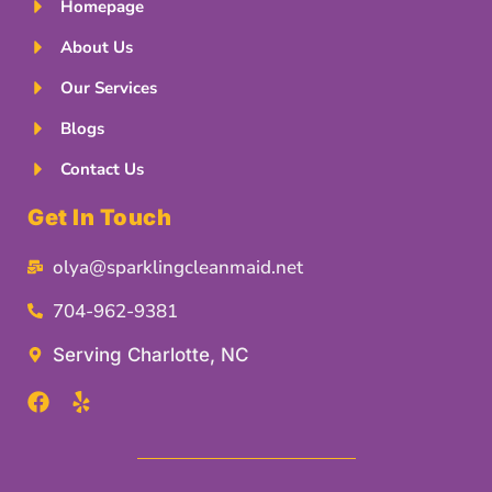
Homepage
About Us
Our Services
Blogs
Contact Us
Get In Touch
olya@sparklingcleanmaid.net
704-962-9381
Serving Charlotte, NC