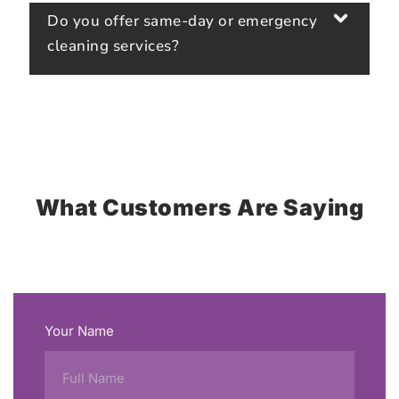
Do you offer same-day or emergency
cleaning services?
What Customers Are Saying
Your Name