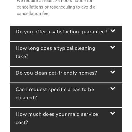
We require at least 24 hours notice for
cancellations or rescheduling to avoid a
cancellation fee.
Do you offer a satisfaction guarantee?
How long does a typical cleaning
take?
Do you clean pet-friendly homes?
Can I request specific areas to be
cleaned?
How much does your maid service
cost?