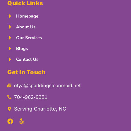
Quick Links
Homepage
About Us
Our Services
Blogs
Contact Us
Get In Touch
olya@sparklingcleanmaid.net
704-962-9381
Serving Charlotte, NC