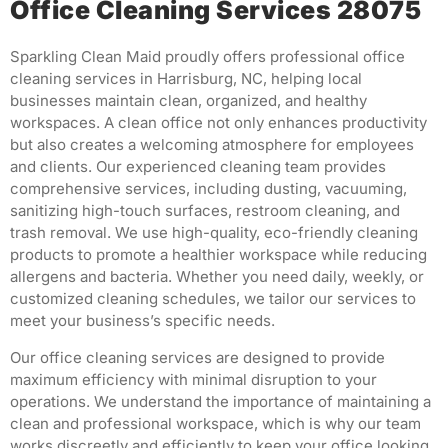
Office Cleaning Services 28075
Sparkling Clean Maid proudly offers professional office
cleaning services in Harrisburg, NC, helping local
businesses maintain clean, organized, and healthy
workspaces.
A clean office not only enhances productivity
but also creates a welcoming atmosphere for employees
and clients.
Our experienced cleaning team provides
comprehensive services, including dusting, vacuuming,
sanitizing high-touch surfaces, restroom cleaning, and
trash removal.
We use high-quality, eco-friendly cleaning
products to promote a healthier workspace while reducing
allergens and bacteria.
Whether you need daily, weekly, or
customized cleaning schedules, we tailor our services to
meet your business’s specific needs.
Our office cleaning services are designed to provide
maximum efficiency with minimal disruption to your
operations.
We understand the importance of maintaining a
clean and professional workspace, which is why our team
works discreetly and efficiently to keep your office looking