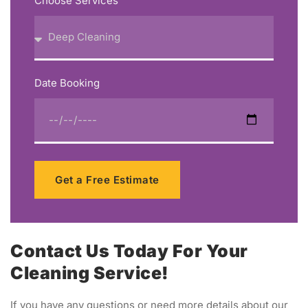
Choose Services
Date Booking
Get a Free Estimate
Contact Us Today For Your
Cleaning Service!
If you have any questions or need more details about our