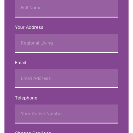
Your Address
Email
Telephone