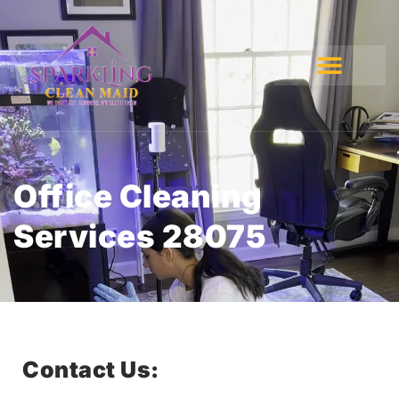
Office Cleaning
Services 28075
Contact Us: