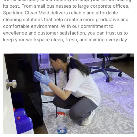
its best.
From small businesses to large corporate offices,
Sparkling Clean Maid delivers reliable and affordable
cleaning solutions that help create a more productive and
comfortable environment.
With our commitment to
excellence and customer satisfaction, you can trust us to
keep your workspace clean, fresh, and inviting every day.