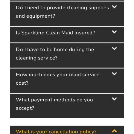
Do I need to provide cleaning supplies
and equipment?
Is Sparkling Clean Maid insured?
Do I have to be home during the
cleaning service?
How much does your maid service
cost?
What payment methods do you
accept?
What is your cancellation policy?