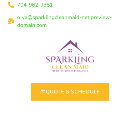
704-962-9381
olya@sparklingcleanmaid-net.preview-
domain.com
QUOTE & SCHEDULE