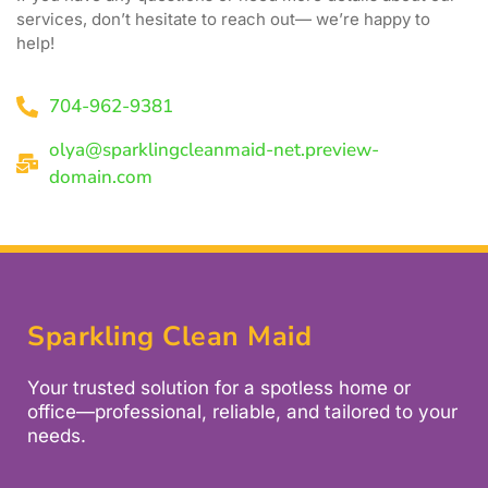
services, don’t hesitate to reach out— we’re happy to
help!
704-962-9381
olya@sparklingcleanmaid-net.preview-
domain.com
Sparkling Clean Maid
Your trusted solution for a spotless home or
office—professional, reliable, and tailored to your
needs.