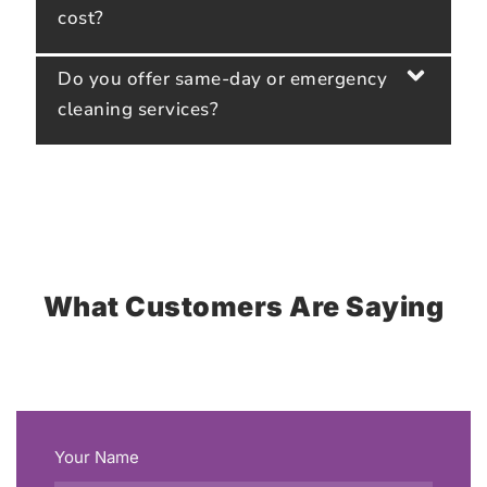
cost?
Do you offer same-day or emergency
cleaning services?
What Customers Are Saying
Your Name