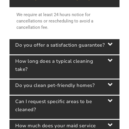
We require at least 24 hours notice for
cancellations or rescheduling to avoid a
cancellation fee.
Do you offer a satisfaction guarantee?
How long does a typical cleaning
take?
Do you clean pet-friendly homes?
Can I request specific areas to be
cleaned?
How much does your maid service