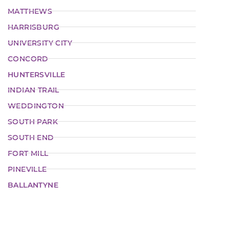
MATTHEWS
HARRISBURG
UNIVERSITY CITY
CONCORD
HUNTERSVILLE
INDIAN TRAIL
WEDDINGTON
SOUTH PARK
SOUTH END
FORT MILL
PINEVILLE
BALLANTYNE