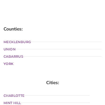
Counties:
MECKLENBURG
UNION
CABARRUS
YORK
Cities:
CHARLOTTE
MINT HILL