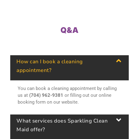
Q&A
How can I book a cleaning
appointment?
You can book a cleaning appointment by calling
us at
(704) 962-9381
or filling out our online
booking form on our website.
What services does Sparkling Clean
Maid offer?