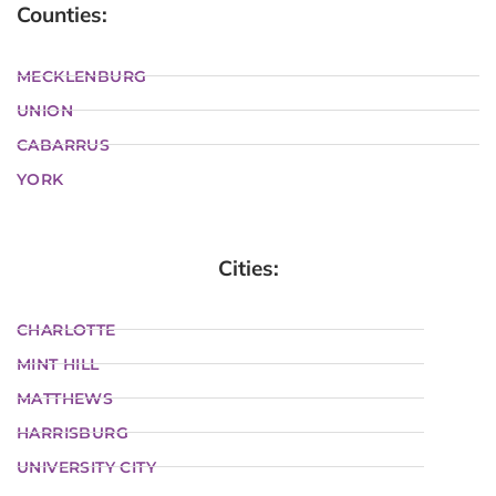
Counties:
MECKLENBURG
UNION
CABARRUS
YORK
Cities:
CHARLOTTE
MINT HILL
MATTHEWS
HARRISBURG
UNIVERSITY CITY