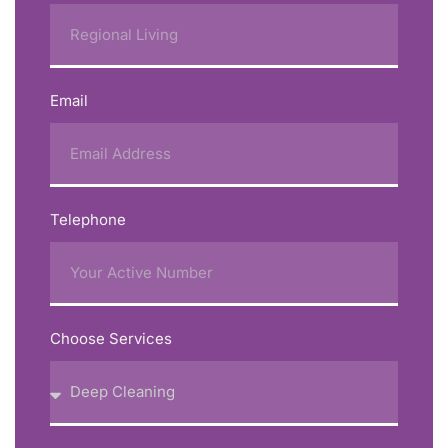
Email
Telephone
Choose Services