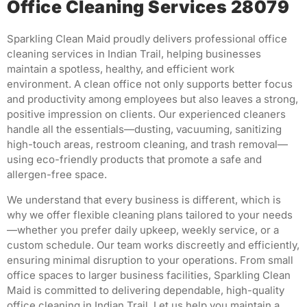
Office Cleaning Services 28079
Sparkling Clean Maid proudly delivers professional office
cleaning services in Indian Trail, helping businesses
maintain a spotless, healthy, and efficient work
environment. A clean office not only supports better focus
and productivity among employees but also leaves a strong,
positive impression on clients. Our experienced cleaners
handle all the essentials—dusting, vacuuming, sanitizing
high-touch areas, restroom cleaning, and trash removal—
using eco-friendly products that promote a safe and
allergen-free space.
We understand that every business is different, which is
why we offer flexible cleaning plans tailored to your needs
—whether you prefer daily upkeep, weekly service, or a
custom schedule. Our team works discreetly and efficiently,
ensuring minimal disruption to your operations. From small
office spaces to larger business facilities, Sparkling Clean
Maid is committed to delivering dependable, high-quality
office cleaning in Indian Trail. Let us help you maintain a