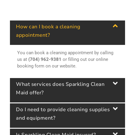
How can I book a cleaning
appointment?
You can book a cleaning appointment by calling
us at
(704) 962-9381
or filling out our online
booking form on our website.
What services does Sparkling Clean
Maid offer?
Do I need to provide cleaning supplies
and equipment?
Is Sparkling Clean Maid insured?