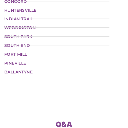
CONCORD
HUNTERSVILLE
INDIAN TRAIL
WEDDINGTON
SOUTH PARK
SOUTH END
FORT MILL
PINEVILLE
BALLANTYNE
Q&A