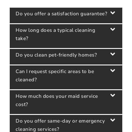
Do you offer a satisfaction guarantee?
How long does a typical cleaning
take?
Do you clean pet-friendly homes?
Can I request specific areas to be
cleaned?
How much does your maid service
cost?
Do you offer same-day or emergency
cleaning services?