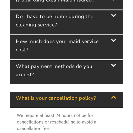
Do I have to be home during the
cleaning service?
How much does your maid service
cost?
What payment methods do you
accept?
What is your cancellation policy?
We require at least 24 hours notice for
cancellations or rescheduling to avoid a
cancellation fee.