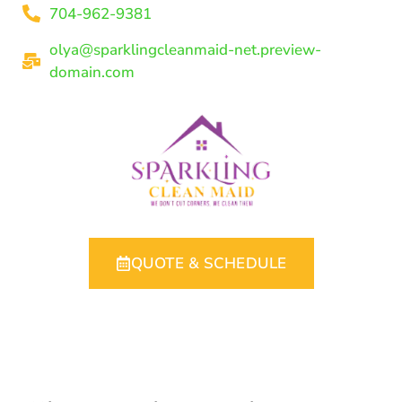
704-962-9381
olya@sparklingcleanmaid-net.preview-
domain.com
QUOTE & SCHEDULE