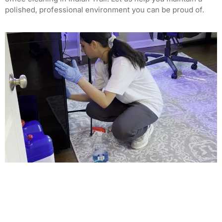
polished, professional environment you can be proud of.