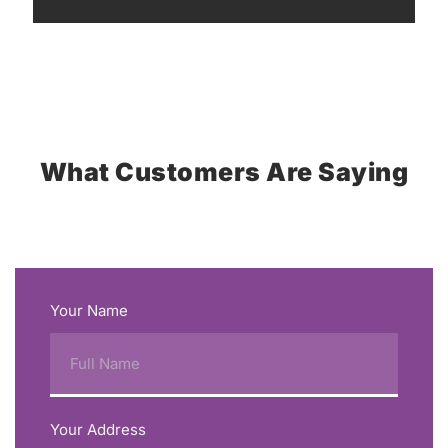
What Customers Are Saying
Your Name
Your Address