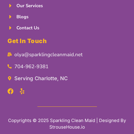
Our Services
Blogs
Contact Us
Get In Touch
olya@sparklingcleanmaid.net
704-962-9381
Serving Charlotte, NC
Copyrights © 2025 Sparkling Clean Maid | Designed By
StrouseHouse.io