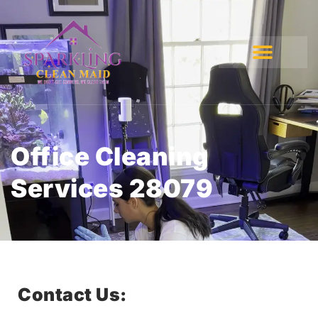
Office Cleaning
Services 28079
Contact Us: