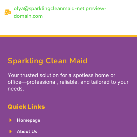
olya@sparklingcleanmaid-net.preview-
domain.com
Sparkling Clean Maid
Your trusted solution for a spotless home or
office—professional, reliable, and tailored to your
needs.
Quick Links
Homepage
About Us