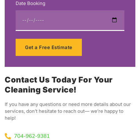
Date Booking
Get a Free Estimate
Contact Us Today For Your
Cleaning Service!
If you have any questions or need more details about our
services, don’t hesitate to reach out— we’re happy to
help!
704-962-9381