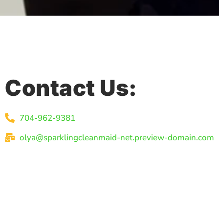
Contact Us:
704-962-9381
olya@sparklingcleanmaid-net.preview-domain.com