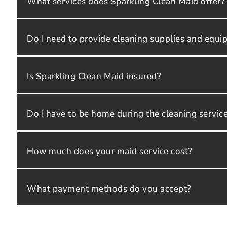
What services does Sparkling Clean Maid offer?
Do I need to provide cleaning supplies and equ
Is Sparkling Clean Maid insured?
Do I have to be home during the cleaning servic
How much does your maid service cost?
What payment methods do you accept?