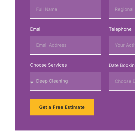
Email
Telephone
Choose Services
Date Booki
Get a Free Estimate