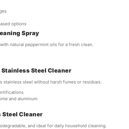
dges
ased options
Cleaning Spray
ith natural peppermint oils for a fresh clean.
 Stainless Steel Cleaner
 stainless steel without harsh fumes or residues.
tifications
rome and aluminum
s Steel Cleaner
biodegradable, and ideal for daily household cleaning.