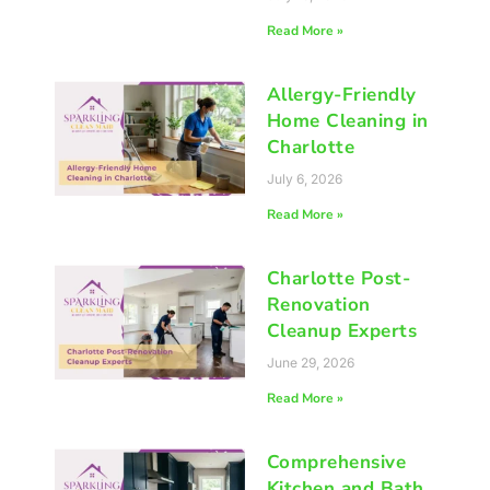
Read More »
Allergy-Friendly
Home Cleaning in
Charlotte
July 6, 2026
Read More »
Charlotte Post-
Renovation
Cleanup Experts
June 29, 2026
Read More »
Comprehensive
Kitchen and Bath