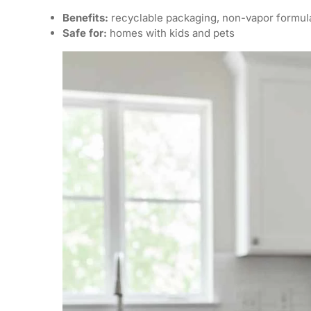
Benefits:
recyclable packaging, non-vapor formul
Safe for:
homes with kids and pets