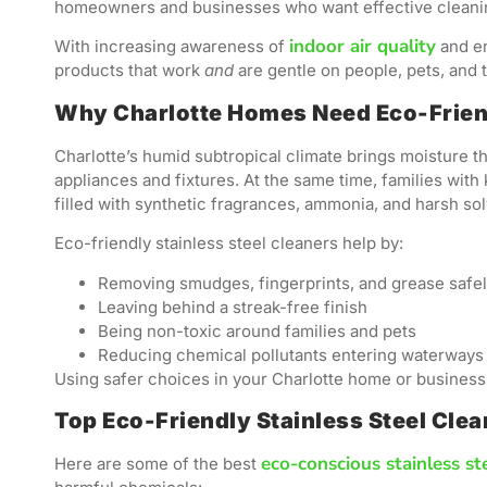
homeowners and businesses who want effective cleanin
indoor air quality
With increasing awareness of
and en
products that work
and
are gentle on people, pets, and t
Why Charlotte Homes Need Eco-Friend
Charlotte’s humid subtropical climate brings moisture th
appliances and fixtures. At the same time, families with k
filled with synthetic fragrances, ammonia, and harsh sol
Eco-friendly stainless steel cleaners help by:
Removing smudges, fingerprints, and grease safe
Leaving behind a streak-free finish
Being non-toxic around families and pets
Reducing chemical pollutants entering waterways
Using safer choices in your Charlotte home or business 
Top Eco-Friendly Stainless Steel Cle
eco-conscious stainless st
Here are some of the best