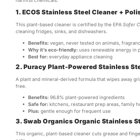
harmful chemicals:
1. ECOS Stainless Steel Cleaner + Poli
This plant-based cleaner is certified by the EPA
Safer 
cleaning fridges, sinks, and dishwashers.
Benefits:
vegan, never tested on animals, fragran
Why it’s eco-friendly:
uses renewable energy in 
Best for:
everyday appliance cleaning
2. Puracy Plant-Powered Stainless St
A plant and mineral-derived formula that wipes away gr
free.
Benefits:
96.8% plant-powered ingredients
Safe for:
kitchens, restaurant prep areas, family 
Plus:
gentle enough for frequent use
3. Swab Organics Organic Stainless S
This organic, plant-based cleaner cuts grease and finge