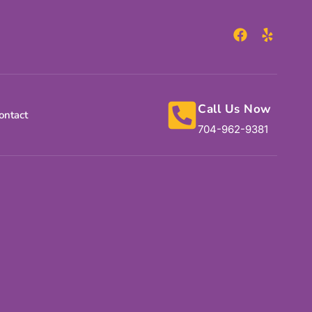
Call Us Now
ontact
704-962-9381