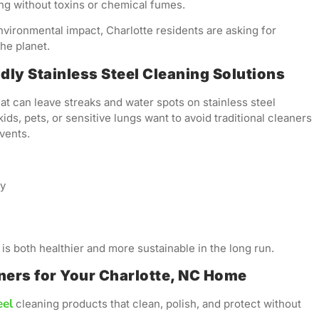
g without toxins or chemical fumes.
vironmental impact, Charlotte residents are asking for
he planet.
ly Stainless Steel Cleaning Solutions
at can leave streaks and water spots on stainless steel
ids, pets, or sensitive lungs want to avoid traditional cleaners
vents.
ly
is both healthier and more sustainable in the long run.
aners for Your Charlotte, NC Home
eel
cleaning products that clean, polish, and protect without