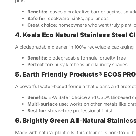
pets.
Benefits:
leaves a protective barrier against smu
Safe for:
cookware, sinks, appliances
Great choice:
homeowners who want truly plant-b
4. Koala Eco Natural Stainless Steel 
A biodegradable cleaner in 100% recyclable packaging, w
Benefits:
biodegradable formula, cruelty-free
Perfect for:
busy kitchens and laundry spaces
5. Earth Friendly Products® ECOS PRO
A powerful water-based formula that cleans and protects
Benefits:
EPA Safer Choice and USDA Biobased cer
Multi-surface use:
works on other metals like ch
Best for:
streak-free professional finish
6. Brightly Green All-Natural Stainles
Made with natural plant oils, this cleaner is non-toxic, 