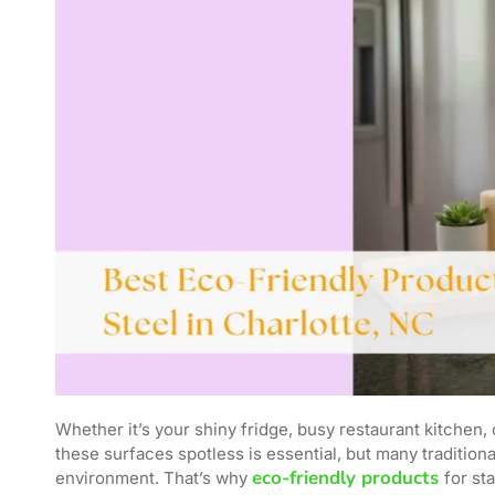
Whether it’s your shiny fridge, busy restaurant kitchen, 
these surfaces spotless is essential, but many traditio
eco-friendly products
environment. That’s why
for st