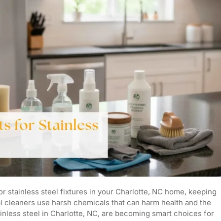
or stainless steel fixtures in your Charlotte, NC home, keeping
nal cleaners use harsh chemicals that can harm health and the
ainless steel in Charlotte, NC, are becoming smart choices for