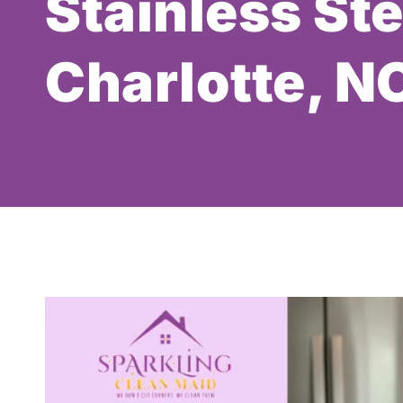
Stainless Ste
Charlotte, N