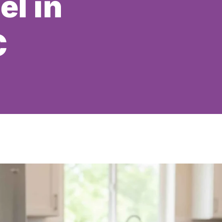
el in
C