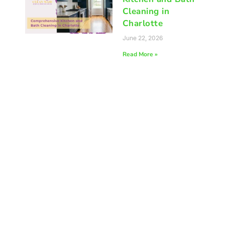
Cleaning in
Charlotte
June 22, 2026
Read More »