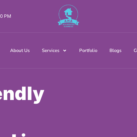
 00 PM
About Us
Services
Portfolio
Blogs
C
endly