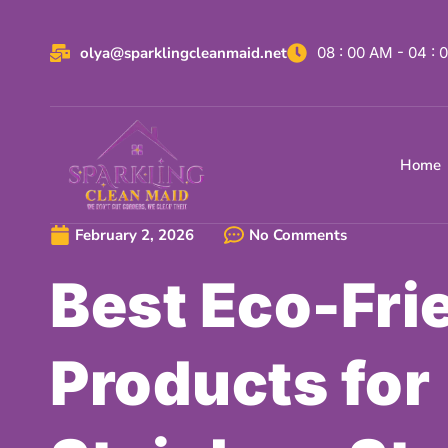
olya@sparklingcleanmaid.net
08 : 00 AM - 04 :
Home
February 2, 2026
No Comments
Best Eco-Fri
Products for