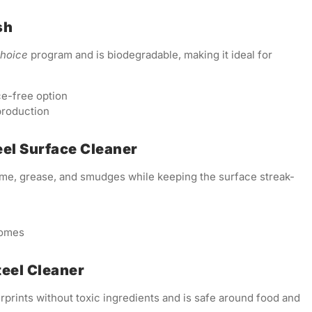
sh
Choice
program and is biodegradable, making it ideal for
ce-free option
production
eel Surface Cleaner
ime, grease, and smudges while keeping the surface streak-
homes
teel Cleaner
rprints without toxic ingredients and is safe around food and