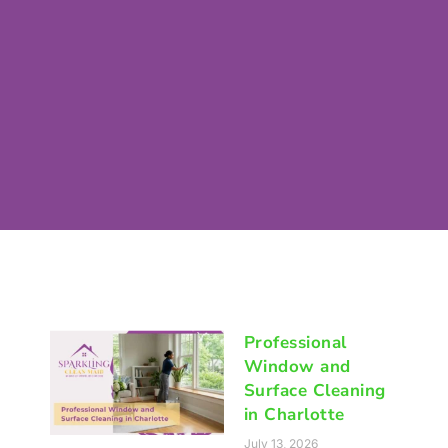
Professional
Window and
Surface Cleaning
in Charlotte
July 13, 2026