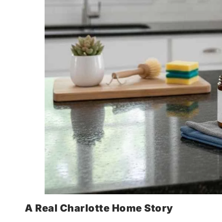
A Real Charlotte Home Story