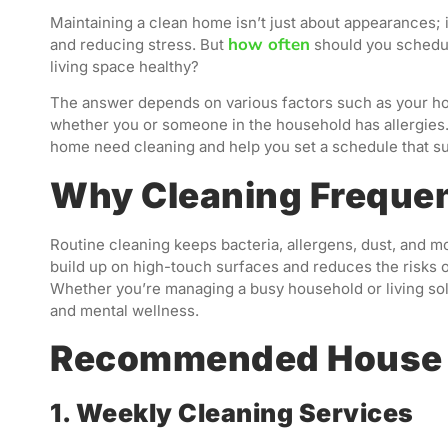
Maintaining a clean home isn’t just about appearances; it
how often
and reducing stress. But
should you schedul
living space healthy?
The answer depends on various factors such as your hom
whether you or someone in the household has allergies. I
home need cleaning and help you set a schedule that su
Why Cleaning Freque
Routine cleaning keeps bacteria, allergens, dust, and m
build up on high-touch surfaces and reduces the risks of
Whether you’re managing a busy household or living solo
and mental wellness.
Recommended House 
1. Weekly Cleaning Services