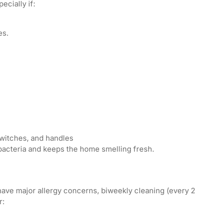
ecially if:
es.
switches, and handles
bacteria and keeps the home smelling fresh.
 have major allergy concerns, biweekly cleaning (every 2
r: