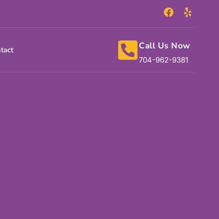
Call Us Now
tact
704-962-9381