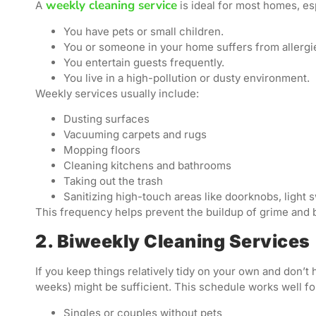
weekly cleaning service
A
is ideal for most homes, esp
You have pets or small children.
You or someone in your home suffers from allergi
You entertain guests frequently.
You live in a high-pollution or dusty environment.
Weekly services usually include:
Dusting surfaces
Vacuuming carpets and rugs
Mopping floors
Cleaning kitchens and bathrooms
Taking out the trash
Sanitizing high-touch areas like doorknobs, light 
This frequency helps prevent the buildup of grime and 
2. Biweekly Cleaning Services
If you keep things relatively tidy on your own and don’t
weeks) might be sufficient. This schedule works well fo
Singles or couples without pets