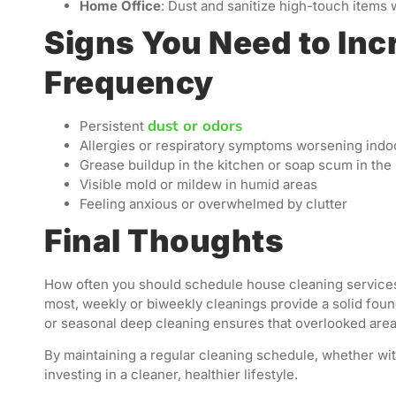
Home Office
: Dust and sanitize high-touch items 
Signs You Need to Inc
Frequency
dust or odors
Persistent
Allergies or respiratory symptoms worsening indo
Grease buildup in the kitchen or soap scum in th
Visible mold or mildew in humid areas
Feeling anxious or overwhelmed by clutter
Final Thoughts
How often you should schedule house cleaning services
most, weekly or biweekly cleanings provide a solid foun
or seasonal deep cleaning ensures that overlooked area
By maintaining a regular cleaning schedule, whether wit
investing in a cleaner, healthier lifestyle.