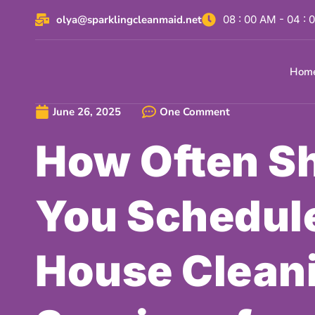
olya@sparklingcleanmaid.net
08 : 00 AM - 04 :
Hom
June 26, 2025
One Comment
How Often S
You Schedul
House Clean