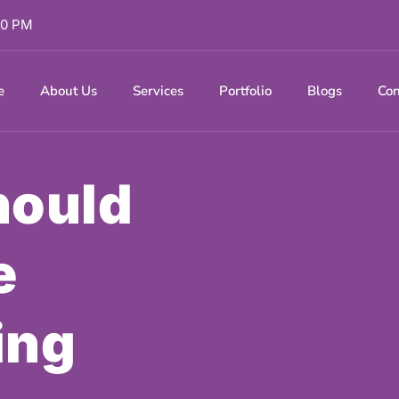
 00 PM
e
About Us
Services
Portfolio
Blogs
Con
hould
e
ing