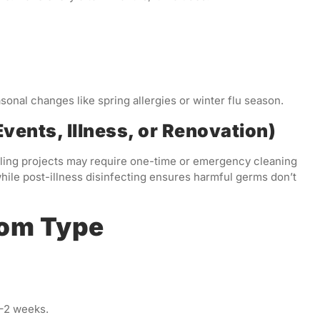
sonal changes like spring allergies or winter flu season.
vents, Illness, or Renovation)
deling projects may require one-time or emergency cleaning
hile post-illness disinfecting ensures harmful germs don’t
oom Type
–2 weeks.