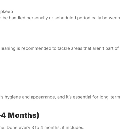
upkeep
o be handled personally or scheduled periodically between
leaning is recommended to tackle areas that aren’t part of
s hygiene and appearance, and it’s essential for long-term
3–4 Months)
me. Done every 3 to 4 months, it includes: