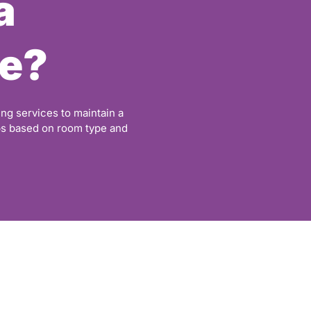
a
e?
ng services to maintain a
ps based on room type and