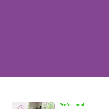
Professional