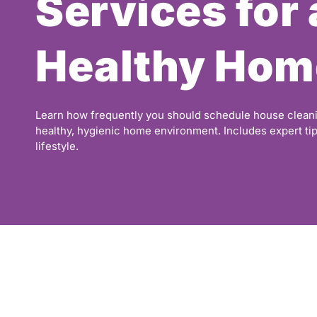
Services for 
Healthy Hom
Learn how frequently you should schedule house cleani
healthy, hygienic home environment. Includes expert ti
lifestyle.