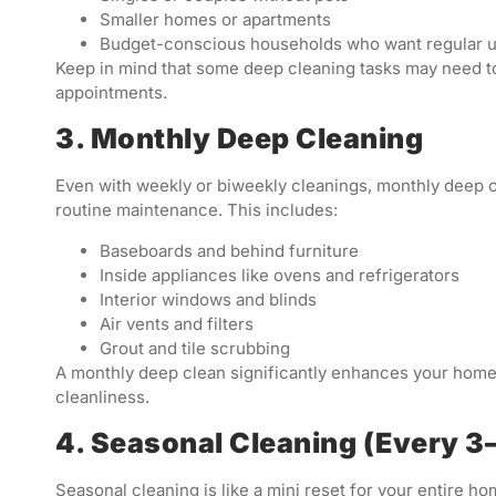
Smaller homes or apartments
Budget-conscious households who want regular 
Keep in mind that some deep cleaning tasks may need t
appointments.
3. Monthly Deep Cleaning
Even with weekly or biweekly cleanings, monthly deep c
routine maintenance. This includes:
Baseboards and behind furniture
Inside appliances like ovens and refrigerators
Interior windows and blinds
Air vents and filters
Grout and tile scrubbing
A monthly deep clean significantly enhances your home’
cleanliness.
4. Seasonal Cleaning (Every 
Seasonal cleaning is like a mini reset for your entire ho