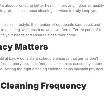
’s about promoting better health, improving indoor air quality,
e professional house cleaning services to truly keep your
e size, lifestyle, the number of occupants (and pets), and
n this blog, we’ll break down how often different parts of the
its your needs and ensures a healthier home.
ncy Matters
old at bay. A consistent schedule ensures that germs don’t
 respiratory issues, infections, and stress caused by clutter.
, setting the right cleaning cadence helps maintain physical
Cleaning Frequency