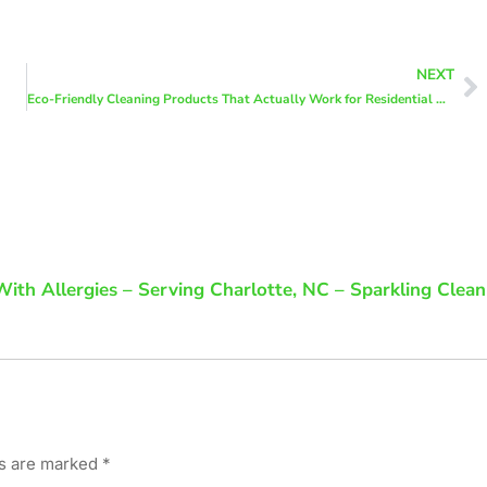
NEXT
Eco-Friendly Cleaning Products That Actually Work for Residential Cleaning
ith Allergies – Serving Charlotte, NC – Sparkling Clean
ds are marked
*