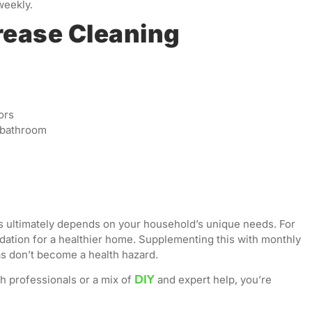
weekly.
rease Cleaning
ors
e bathroom
 ultimately depends on your household’s unique needs. For
dation for a healthier home. Supplementing this with monthly
s don’t become a health hazard.
DIY
h professionals or a mix of
and expert help, you’re