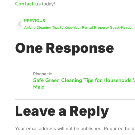
Contact us
today!
PREVIOUS
Airbnb Cleaning Tips to Keep Your Rental Property Guest-Ready
One Response
Pingback:
Safe Green Cleaning Tips for Households W
Maid
Leave a Reply
Your email address will not be published.
Required fiel