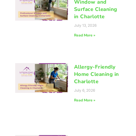
Window and
Surface Cleaning
in Charlotte
July 13, 2026
Read More »
Allergy-Friendly
Home Cleaning in
Charlotte
July 6, 2026
Read More »