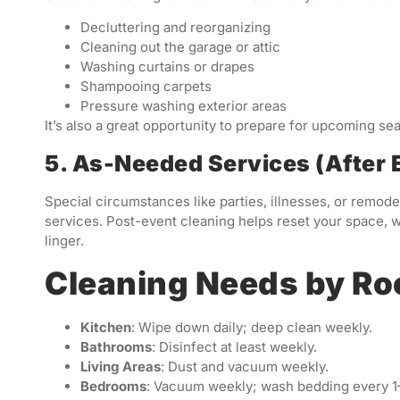
Decluttering and reorganizing
Cleaning out the garage or attic
Washing curtains or drapes
Shampooing carpets
Pressure washing exterior areas
It’s also a great opportunity to prepare for upcoming sea
5. As-Needed Services (After E
Special circumstances like parties, illnesses, or remo
services. Post-event cleaning helps reset your space, w
linger.
Cleaning Needs by R
Kitchen
: Wipe down daily; deep clean weekly.
Bathrooms
: Disinfect at least weekly.
Living Areas
: Dust and vacuum weekly.
Bedrooms
: Vacuum weekly; wash bedding every 1