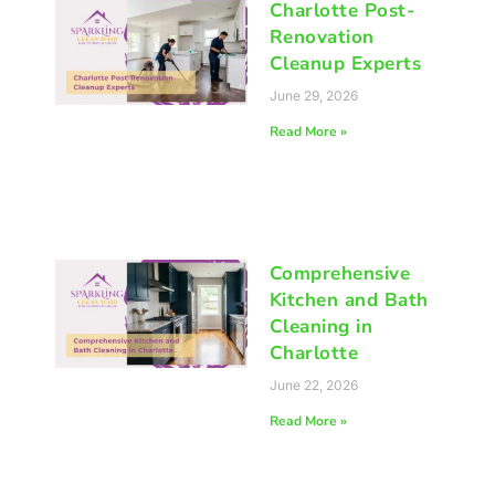
Charlotte Post-
Renovation
Cleanup Experts
June 29, 2026
Read More »
Comprehensive
Kitchen and Bath
Cleaning in
Charlotte
June 22, 2026
Read More »