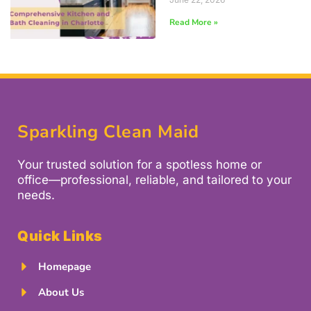
Read More »
Sparkling Clean Maid
Your trusted solution for a spotless home or
office—professional, reliable, and tailored to your
needs.
Quick Links
Homepage
About Us