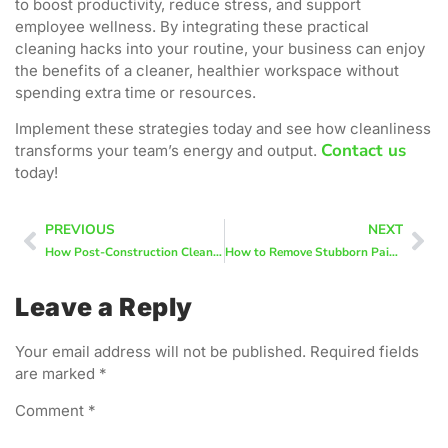
to boost productivity, reduce stress, and support
employee wellness. By integrating these practical
cleaning hacks into your routine, your business can enjoy
the benefits of a cleaner, healthier workspace without
spending extra time or resources.
Implement these strategies today and see how cleanliness
Contact us
transforms your team’s energy and output.
today!
PREVIOUS
NEXT
How Post-Construction Cleaning Differs From Regular House Cleaning
How to Remove Stubborn Paint Dust After Home Renovations
Leave a Reply
Your email address will not be published.
Required fields
are marked
*
Comment
*