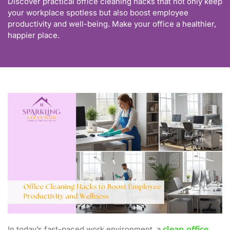
Discover practical office cleaning hacks that not only keep
your workplace spotless but also boost employee
productivity and well-being. Make your office a healthier,
happier place.
clean office
In today’s fast-paced work environment, a