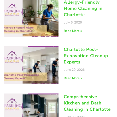
Allergy-Friendly
Home Cleaning in
Charlotte
July 6, 2026
Read More »
Charlotte Post-
Renovation Cleanup
Experts
June 29, 2026
Read More »
Comprehensive
Kitchen and Bath
Cleaning in Charlotte
June 22, 2026