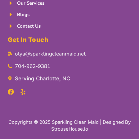
Our Services
Blogs
Contact Us
Get In Touch
olya@sparklingcleanmaid.net
704-962-9381
Serving Charlotte, NC
Copyrights © 2025 Sparkling Clean Maid | Designed By
StrouseHouse.io