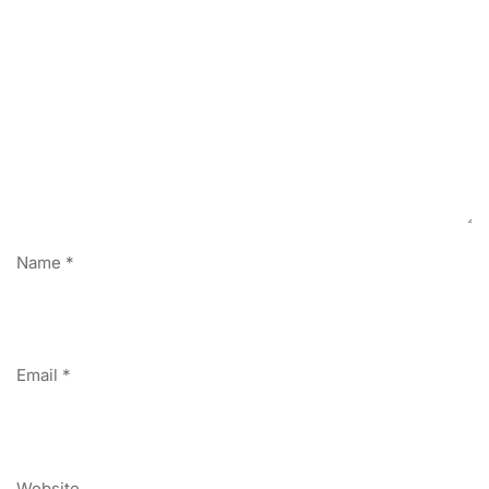
Name
*
Email
*
Website