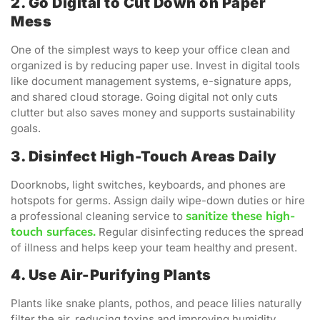
2. Go Digital to Cut Down on Paper
Mess
One of the simplest ways to keep your office clean and
organized is by reducing paper use. Invest in digital tools
like document management systems, e-signature apps,
and shared cloud storage. Going digital not only cuts
clutter but also saves money and supports sustainability
goals.
3. Disinfect High-Touch Areas Daily
Doorknobs, light switches, keyboards, and phones are
hotspots for germs. Assign daily wipe-down duties or hire
sanitize these high-
a professional cleaning service to
touch surfaces.
Regular disinfecting reduces the spread
of illness and helps keep your team healthy and present.
4. Use Air-Purifying Plants
Plants like snake plants, pothos, and peace lilies naturally
filter the air, reducing toxins and improving humidity.