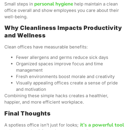
personal hygiene
Small steps in
help maintain a clean
office overall and show employees you care about their
well-being.
Why Cleanliness Impacts Productivity
and Wellness
Clean offices have measurable benefits:
Fewer allergens and germs reduce sick days
Organized spaces improve focus and time
management
Fresh environments boost morale and creativity
Visually appealing offices create a sense of pride
and motivation
Combining these simple hacks creates a healthier,
happier, and more efficient workplace.
Final Thoughts
it’s a powerful tool
A spotless office isn’t just for looks;