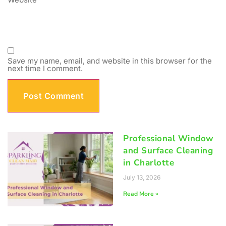
Save my name, email, and website in this browser for the
next time I comment.
Professional Window
and Surface Cleaning
in Charlotte
July 13, 2026
Read More »