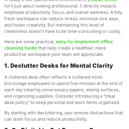
isn’t just about looking professional; it directly impacts
employee productivity, focus, and overall wellness. A tidy,
fresh workspace can reduce stress, minimize sick days,
and foster creativity. But maintaining this level of
cleanliness doesn’t have to be time-consuming or costly.
easy-to-implement office
Here are some practical,
cleaning hacks
that help create a healthier, more
productive workspace your team will appreciate.
1. Declutter Desks for Mental Clarity
A cluttered desk often reflects a cluttered mind.
Encourage employees to spend five minutes at the end of
each day clearing unnecessary papers, wiping surfaces,
and organizing supplies. Consider introducing a “clear
desk policy” to keep personal and work items organized.
By starting with decluttering, you remove distractions that
can drain focus and reduce productivity.