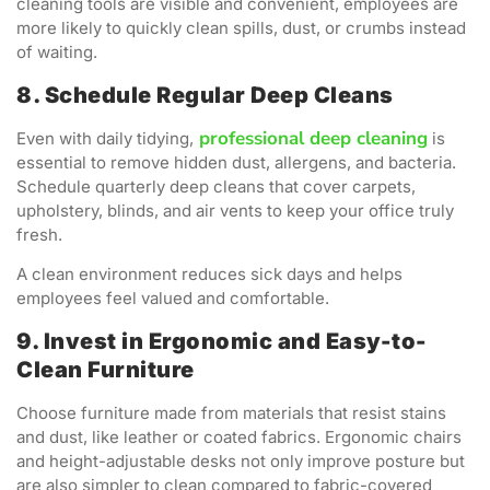
cleaning tools are visible and convenient, employees are
more likely to quickly clean spills, dust, or crumbs instead
of waiting.
8. Schedule Regular Deep Cleans
professional deep cleaning
Even with daily tidying,
is
essential to remove hidden dust, allergens, and bacteria.
Schedule quarterly deep cleans that cover carpets,
upholstery, blinds, and air vents to keep your office truly
fresh.
A clean environment reduces sick days and helps
employees feel valued and comfortable.
9. Invest in Ergonomic and Easy-to-
Clean Furniture
Choose furniture made from materials that resist stains
and dust, like leather or coated fabrics. Ergonomic chairs
and height-adjustable desks not only improve posture but
are also simpler to clean compared to fabric-covered