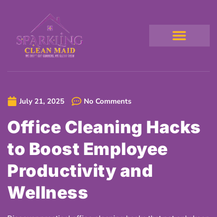
July 21, 2025
No Comments
Office Cleaning Hacks
to Boost Employee
Productivity and
Wellness