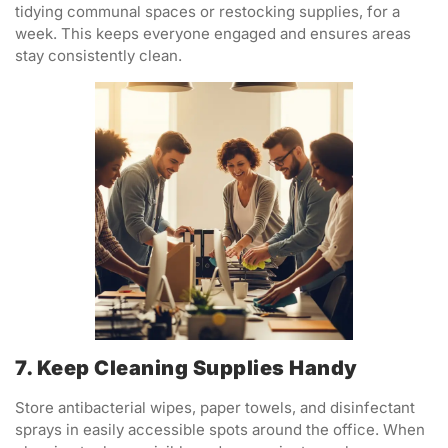
tidying communal spaces or restocking supplies, for a
week. This keeps everyone engaged and ensures areas
stay consistently clean.
7. Keep Cleaning Supplies Handy
Store antibacterial wipes, paper towels, and disinfectant
sprays in easily accessible spots around the office. When