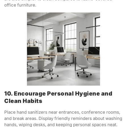
office furniture.
10. Encourage Personal Hygiene and
Clean Habits
Place hand sanitizers near entrances, conference rooms,
and break areas. Display friendly reminders about washing
hands, wiping desks, and keeping personal spaces neat.