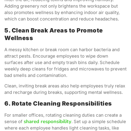
Adding greenery not only brightens the workspace but
also promotes wellness by enhancing indoor air quality,
which can boost concentration and reduce headaches.
5. Clean Break Areas to Promote
Wellness
A messy kitchen or break room can harbor bacteria and
attract pests. Encourage employees to wipe down
surfaces after use and empty trash bins daily. Schedule
weekly deep cleans for fridges and microwaves to prevent
bad smells and contamination.
Clean, inviting break areas also help employees truly relax
and recharge during breaks, supporting mental wellness.
6. Rotate Cleaning Responsibilities
For smaller offices, rotating cleaning duties can create a
shared responsibility
sense of
. Set up a simple schedule
where each employee handles light cleaning tasks, like