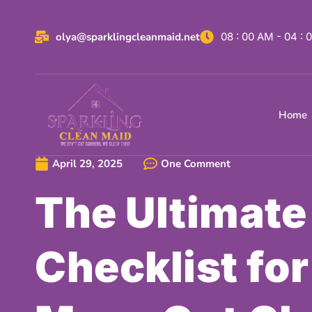
olya@sparklingcleanmaid.net
08 : 00 AM - 04 :
Home
April 29, 2025
One Comment
The Ultimate
Checklist for