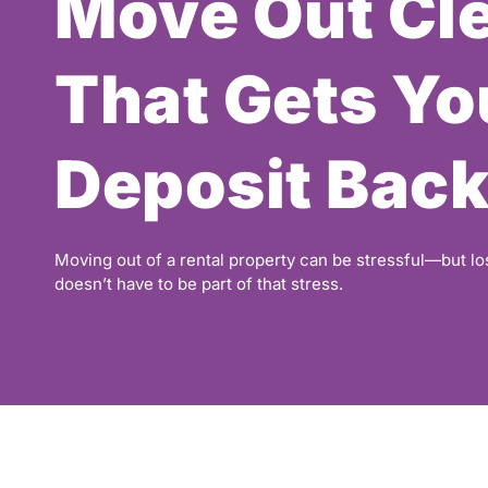
Move Out Cl
That Gets Yo
Deposit Bac
Moving out of a rental property can be stressful—but lo
doesn’t have to be part of that stress.