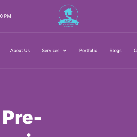
 00 PM
About Us
Services
Portfolio
Blogs
C
 Pre-