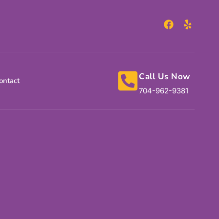
Call Us Now
ontact
704-962-9381