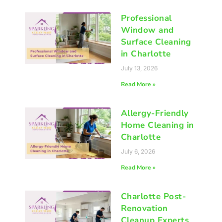
Professional
Window and
Surface Cleaning
in Charlotte
July 13, 2026
Read More »
Allergy-Friendly
Home Cleaning in
Charlotte
July 6, 2026
Read More »
Charlotte Post-
Renovation
Cleanup Experts