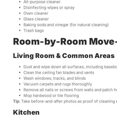
All-purpose cleaner
Disinfecting wipes or spray
Oven cleaner
Glass cleaner
Baking soda and vinegar (for natural cleaning)
Trash bags
Room-by-Room Move-O
Living Room & Common Areas
Dust and wipe down all surfaces, including basebo
Clean the ceiling fan blades and vents
Wash windows, tracks, and blinds
Vacuum carpets and rugs thoroughly
Remove all nails or screws from walls and patch h
Mop hardwood or tile flooring
Tip
: Take before-and-after photos as proof of cleaning e
Kitchen