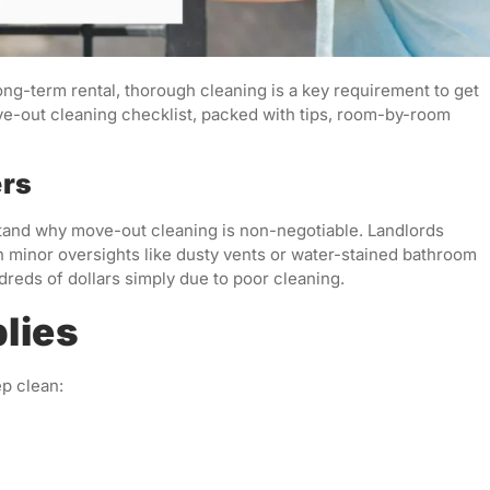
ong-term rental, thorough cleaning is a key requirement to get
ove-out cleaning checklist, packed with tips, room-by-room
ers
erstand why move-out cleaning is non-negotiable. Landlords
n minor oversights like dusty vents or water-stained bathroom
dreds of dollars simply due to poor cleaning.
lies
ep clean: