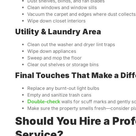
Dust shelves, blinds, and fan blades
Clean windows and window sills
Vacuum the carpet and edges where dust collects
Wipe down closet interiors
Utility & Laundry Area
Clean out the washer and dryer lint traps
Wipe down appliances
Sweep and mop the floor
Clear out shelves or storage bins
Final Touches That Make a Dif
Replace any burnt-out light bulbs
Empty and sanitize trash cans
Double-check
walls for scuff marks and gently s
Make sure the property smells fresh—consider pla
Should You Hire a Pro
Service?