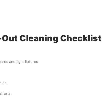
ut Cleaning Checklist
ards and light fixtures
oles
fforts.