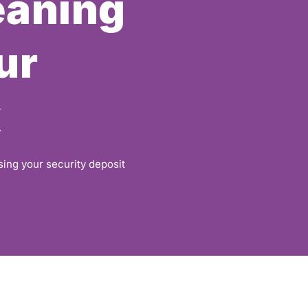
eaning
ur
k
sing your security deposit