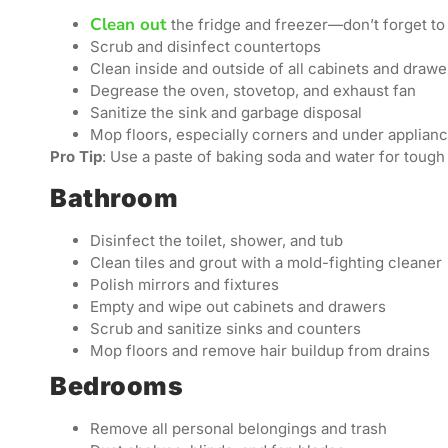
Clean out
the fridge and freezer—don’t forget to
Scrub and disinfect countertops
Clean inside and outside of all cabinets and drawe
Degrease the oven, stovetop, and exhaust fan
Sanitize the sink and garbage disposal
Mop floors, especially corners and under applian
Pro Tip
: Use a paste of baking soda and water for tough
Bathroom
Disinfect the toilet, shower, and tub
Clean tiles and grout with a mold-fighting cleaner
Polish mirrors and fixtures
Empty and wipe out cabinets and drawers
Scrub and sanitize sinks and counters
Mop floors and remove hair buildup from drains
Bedrooms
Remove all personal belongings and trash