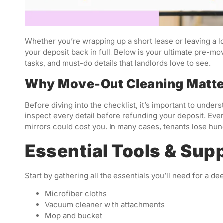
Whether you’re wrapping up a short lease or leaving a l
your deposit back in full. Below is your ultimate pre-m
tasks, and must-do details that landlords love to see.
Why Move-Out Cleaning Matt
Before diving into the checklist, it’s important to und
inspect every detail before refunding your deposit. Eve
mirrors could cost you. In many cases, tenants lose hun
Essential Tools & Supp
Start by gathering all the essentials you’ll need for a de
Microfiber cloths
Vacuum cleaner with attachments
Mop and bucket