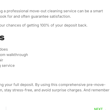
hiring a professional move-out cleaning service can be a smart
ook for and often guarantee satisfaction.
your chances of getting 100% of your deposit back.
ps
 does
room walkthrough
ir
g service
ring your full deposit. By using this comprehensive pre-move-
n, stay stress-free, and avoid surprise charges. And remember
NEXT