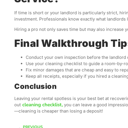
If time is short or your landlord is particularly strict, 
investment. Professionals know exactly what landlords l
Hiring a pro not only saves time but may also increase 
Final Walkthrough Ti
Conduct your own inspection before the landlord
Use your cleaning checklist to guide a room-by-
Fix minor damages that are cheap and easy to repa
Keep all receipts, especially if you hired a cleanin
Conclusion
Leaving your rental spotless is your best bet at recove
cleaning checklist,
out
you can leave a good impressio
—cleaning is cheaper than losing a deposit!
PREVIOUS