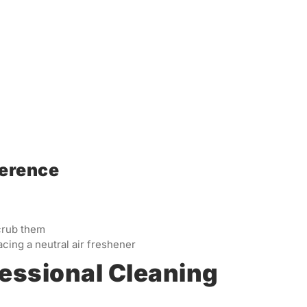
ference
crub them
cing a neutral air freshener
fessional Cleaning