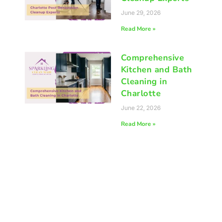
June 29, 2026
Read More »
Comprehensive
Kitchen and Bath
Cleaning in
Charlotte
June 22, 2026
Read More »