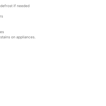
 defrost if needed
rs
ces
 stains on appliances.